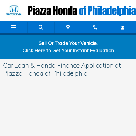
Skip to main content
Sell Or Trade Your Vehicle.
Click Here to Get Your Instant Evaluation
Car Loan & Honda Finance Application at
Piazza Honda of Philadelphia