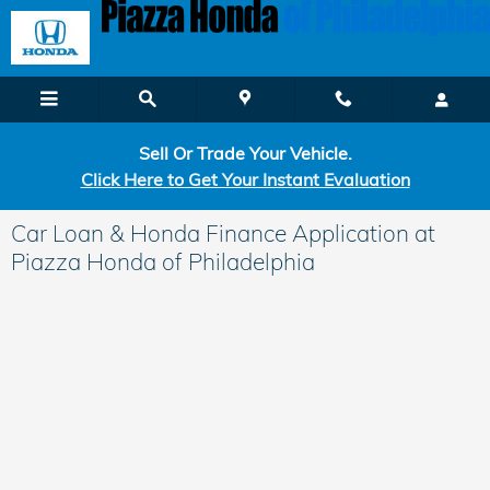
Skip to main content
Sell Or Trade Your Vehicle.
Click Here to Get Your Instant Evaluation
Car Loan & Honda Finance Application at
Piazza Honda of Philadelphia