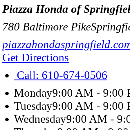
Piazza Honda of Springfie
780 Baltimore Pike
Springfi
piazzahondaspringfield.co
Get Directions
Call:
610-674-0506
Monday
9:00 AM - 9:00
Tuesday
9:00 AM - 9:00
Wednesday
9:00 AM - 9