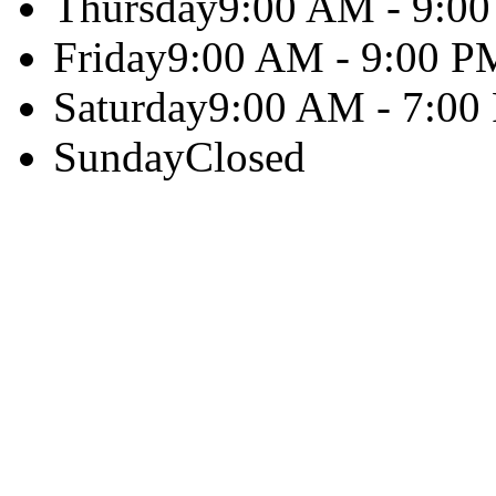
Thursday
9:00 AM - 9:0
Friday
9:00 AM - 9:00 P
Saturday
9:00 AM - 7:00
Sunday
Closed