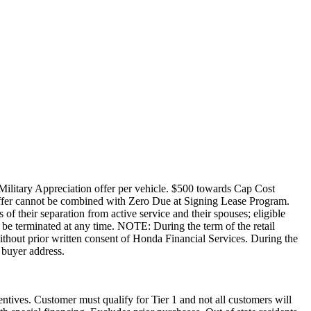
Military Appreciation offer per vehicle. $500 towards Cap Cost
ffer cannot be combined with Zero Due at Signing Lease Program.
of their separation from active service and their spouses; eligible
be terminated at any time. NOTE: During the term of the retail
without prior written consent of Honda Financial Services. During the
 buyer address.
ntives. Customer must qualify for Tier 1 and not all customers will