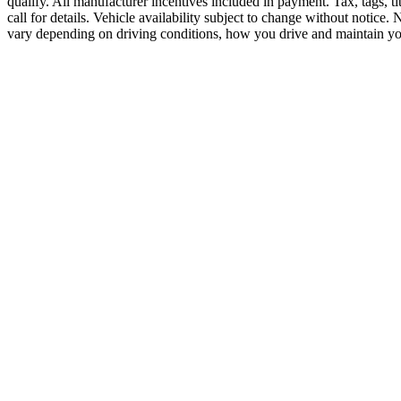
qualify. All manufacturer incentives included in payment. Tax, tags, ti
call for details. Vehicle availability subject to change without notice.
vary depending on driving conditions, how you drive and maintain you