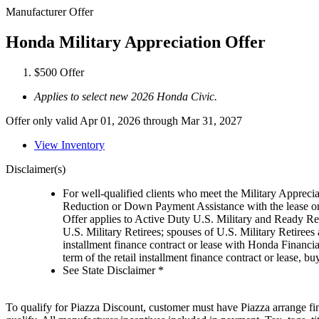
Manufacturer Offer
Honda Military Appreciation Offer
$500 Offer
Applies to select new 2026 Honda Civic.
Offer only valid Apr 01, 2026 through Mar 31, 2027
View Inventory
Disclaimer(s)
For well-qualified clients who meet the Military Appreci
Reduction or Down Payment Assistance with the lease or
Offer applies to Active Duty U.S. Military and Ready Rese
U.S. Military Retirees; spouses of U.S. Military Retiree
installment finance contract or lease with Honda Financia
term of the retail installment finance contract or lease,
See State Disclaimer *
To qualify for Piazza Discount, customer must have Piazza arrange fin