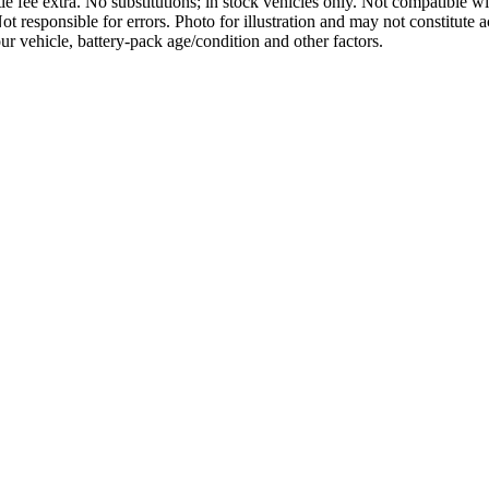
tle fee extra. No substitutions; in stock vehicles only. Not compatible wi
 Not responsible for errors. Photo for illustration and may not constitut
r vehicle, battery-pack age/condition and other factors.