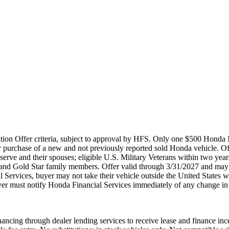
ation Offer criteria, subject to approval by HFS. Only one $500 Honda 
 purchase of a new and not previously reported sold Honda vehicle. O
rve and their spouses; eligible U.S. Military Veterans within two years 
s and Gold Star family members. Offer valid through 3/31/2027 and may 
l Services, buyer may not take their vehicle outside the United States 
 buyer must notify Honda Financial Services immediately of any change in
ancing through dealer lending services to receive lease and finance ince