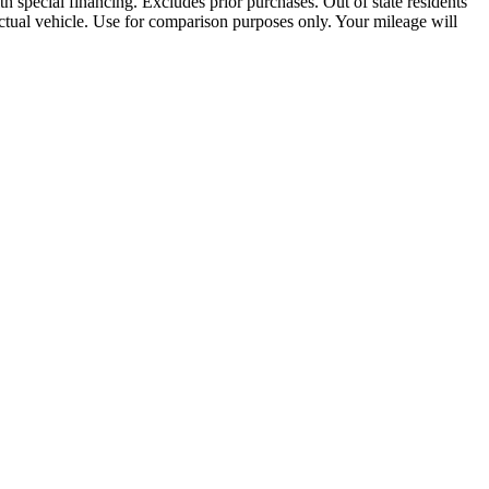
th special financing. Excludes prior purchases. Out of state residents
e actual vehicle. Use for comparison purposes only. Your mileage will