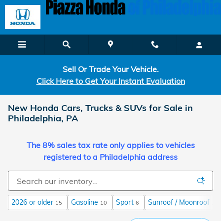
Skip to main content
Sell Or Trade Your Vehicle.
Click Here to Get Your Instant Evaluation
New Honda Cars, Trucks & SUVs for Sale in
Philadelphia, PA
The 8% sales tax rate only applies to vehicles
registered to a Philadelphia address
2026 or older
Gasoline
Sport
Sunroof / Moonroof
15
10
6
7