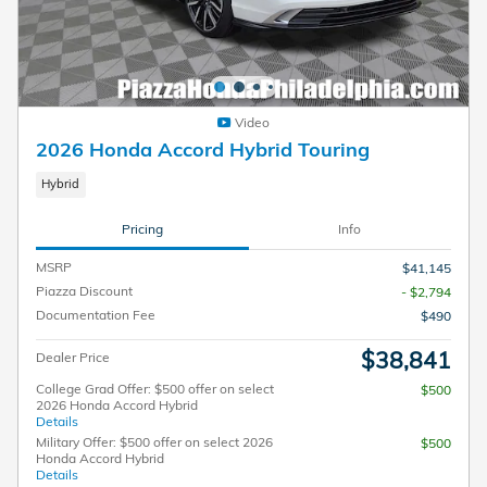
Video
2026 Honda Accord Hybrid Touring
Hybrid
Pricing
Info
MSRP
$41,145
Piazza Discount
- $2,794
Documentation Fee
$490
$38,841
Dealer Price
College Grad Offer: $500 offer on select
$500
2026 Honda Accord Hybrid
Details
Military Offer: $500 offer on select 2026
$500
Honda Accord Hybrid
Details