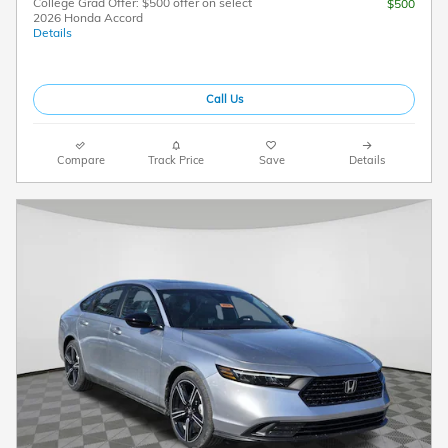
College Grad Offer: $500 offer on select
$500
2026 Honda Accord
Details
Call Us
Compare
Track Price
Save
Details