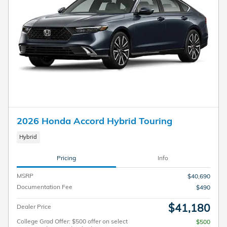
2026 Honda Accord Hybrid Touring
Hybrid
Pricing
Info
MSRP
$40,690
Documentation Fee
$490
$41,180
Dealer Price
College Grad Offer: $500 offer on select
$500