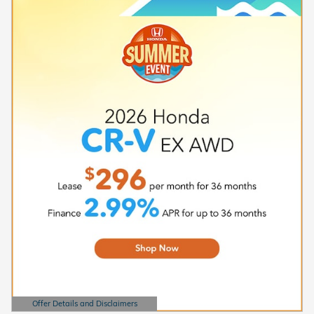
Offer Details and Disclaimers
Open Details Modal