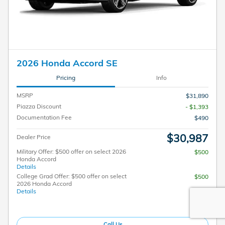
2026 Honda Accord SE
Pricing
Info
MSRP
$31,890
Piazza Discount
- $1,393
Documentation Fee
$490
$30,987
Dealer Price
Military Offer: $500 offer on select 2026
$500
Honda Accord
Details
College Grad Offer: $500 offer on select
$500
2026 Honda Accord
Details
Call Us