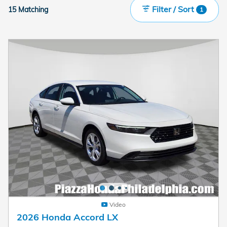
Filter / Sort
15 Matching
1
Video
2026 Honda Accord LX