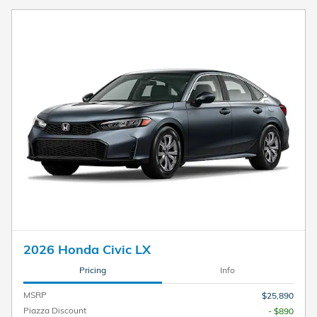
2026 Honda Civic LX
Pricing
Info
MSRP
$25,890
Piazza Discount
- $890