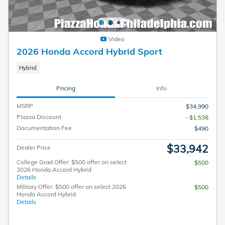
Video
2026 Honda Accord Hybrid Sport
Hybrid
Pricing
Info
MSRP
$34,990
Piazza Discount
- $1,538
Documentation Fee
$490
$33,942
Dealer Price
College Grad Offer: $500 offer on select
$500
2026 Honda Accord Hybrid
Details
Military Offer: $500 offer on select 2026
$500
Honda Accord Hybrid
Details