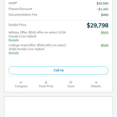
MSRP
$30,590
Piazza Discount
- $1,282
Documentation Fee
$490
$29,798
Dealer Price
Military Offer: $500 offer on select 2026
$500
Honda Civic Hybrid
Details
College Grad Offer: $500 offer on select
$500
2026 Honda Civic Hybrid
Details
Call Us
Compare
Track Price
Save
Details