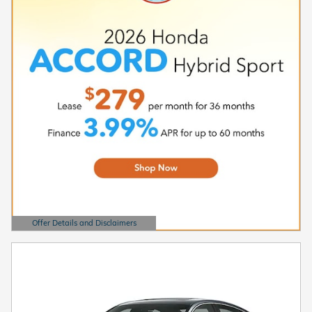
Offer Details and Disclaimers
Open Details Modal