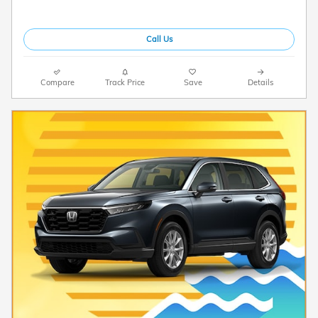
Call Us
Compare
Track Price
Save
Details