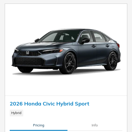
2026 Honda Civic Hybrid Sport
Hybrid
Pricing
Info