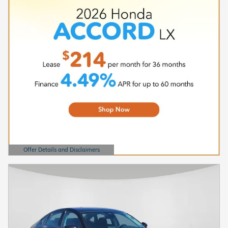
Offer Details and Disclaimers
Open Details Modal