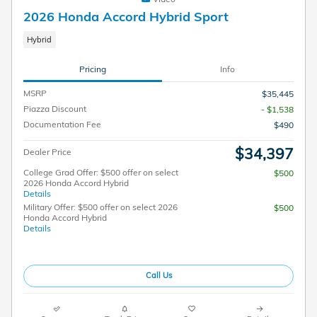
2026 Honda Accord Hybrid Sport
Hybrid
Pricing
Info
MSRP
$35,445
Piazza Discount
- $1,538
Documentation Fee
$490
$34,397
Dealer Price
College Grad Offer: $500 offer on select
$500
2026 Honda Accord Hybrid
Details
Military Offer: $500 offer on select 2026
$500
Honda Accord Hybrid
Details
Call Us