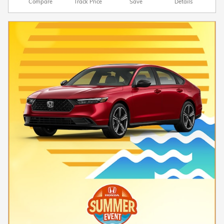
Compare
Track Price
Save
Details