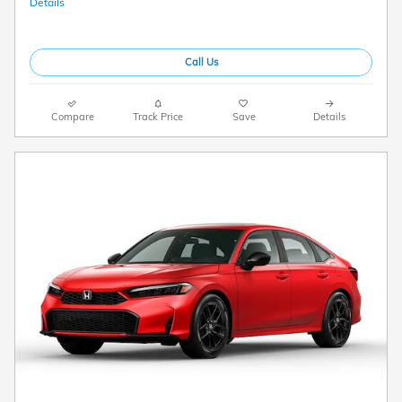
Details
Call Us
Compare
Track Price
Save
Details