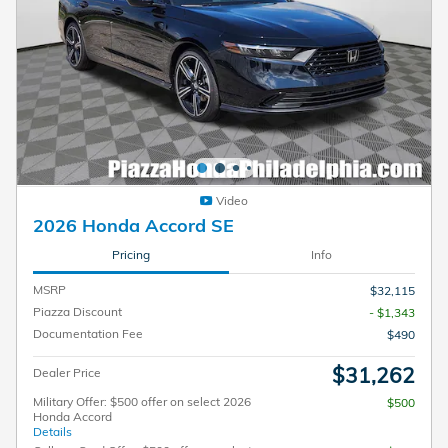
Video
2026 Honda Accord SE
Pricing
Info
MSRP
$32,115
Piazza Discount
- $1,343
Documentation Fee
$490
$31,262
Dealer Price
Military Offer: $500 offer on select 2026
$500
Honda Accord
Details