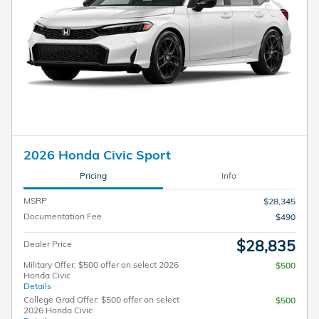
2026 Honda Civic Sport
Pricing
Info
MSRP
$28,345
Documentation Fee
$490
$28,835
Dealer Price
Military Offer: $500 offer on select 2026
$500
Honda Civic
Details
College Grad Offer: $500 offer on select
$500
2026 Honda Civic