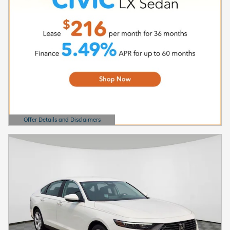
Offer Details and Disclaimers
Open Details Modal