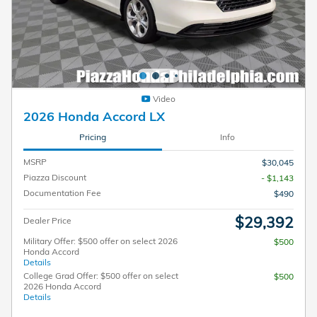
Video
2026 Honda Accord LX
Pricing
Info
MSRP
$30,045
Piazza Discount
- $1,143
Documentation Fee
$490
$29,392
Dealer Price
Military Offer: $500 offer on select 2026
$500
Honda Accord
Details
College Grad Offer: $500 offer on select
$500
2026 Honda Accord
Details