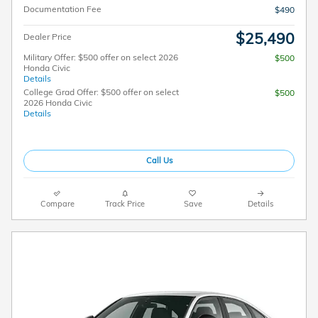
Documentation Fee
$490
$25,490
Dealer Price
Military Offer: $500 offer on select 2026
$500
Honda Civic
Details
College Grad Offer: $500 offer on select
$500
2026 Honda Civic
Details
Call Us
Compare
Track Price
Save
Details