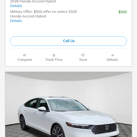
2026 Honda Accord Hybrid
Details
Military Offer: $500 offer on select 2026
$500
Honda Accord Hybrid
Details
Call Us
Compare
Track Price
Save
Details