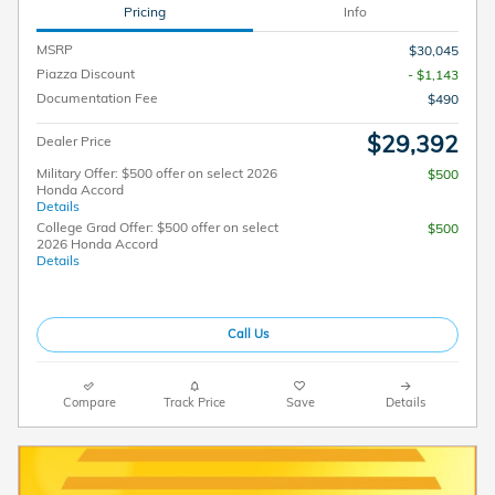
Pricing
Info
MSRP
$30,045
Piazza Discount
- $1,143
Documentation Fee
$490
$29,392
Dealer Price
Military Offer: $500 offer on select 2026
$500
Honda Accord
Details
College Grad Offer: $500 offer on select
$500
2026 Honda Accord
Details
Call Us
Compare
Track Price
Save
Details