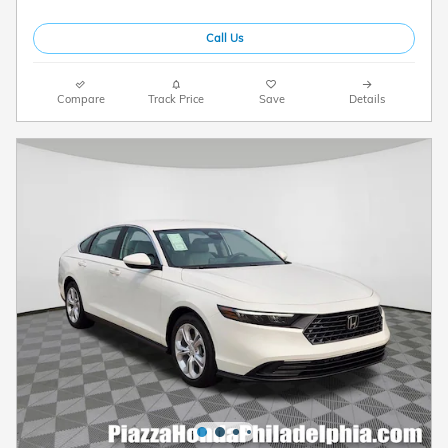
Call Us
Compare
Track Price
Save
Details