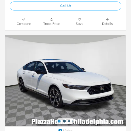
Call Us
Compare
Track Price
Save
Details
Video