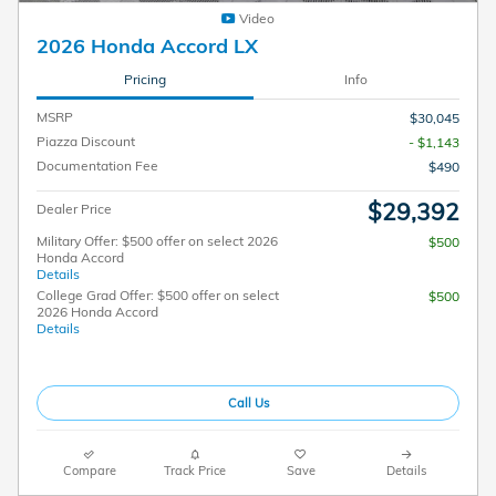
Video
2026 Honda Accord LX
Pricing
Info
MSRP
$30,045
Piazza Discount
- $1,143
Documentation Fee
$490
$29,392
Dealer Price
Military Offer: $500 offer on select 2026
$500
Honda Accord
Details
College Grad Offer: $500 offer on select
$500
2026 Honda Accord
Details
Call Us
Compare
Track Price
Save
Details