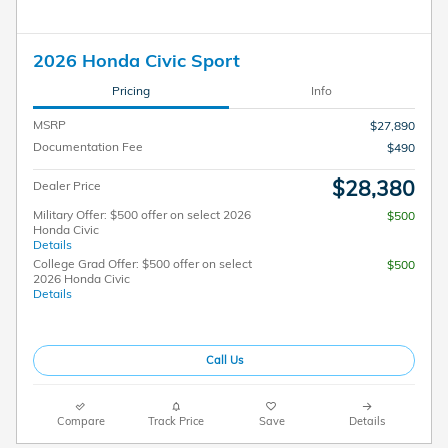
2026 Honda Civic Sport
Pricing
Info
MSRP
$27,890
Documentation Fee
$490
$28,380
Dealer Price
Military Offer: $500 offer on select 2026
$500
Honda Civic
Details
College Grad Offer: $500 offer on select
$500
2026 Honda Civic
Details
Call Us
Compare
Track Price
Save
Details