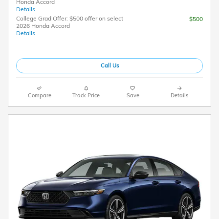
Honda Accord
Details
College Grad Offer: $500 offer on select
$500
2026 Honda Accord
Details
Call Us
Compare
Track Price
Save
Details