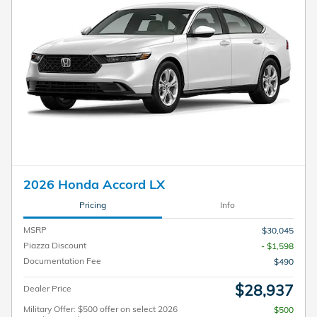
2026 Honda Accord LX
Pricing
Info
MSRP
$30,045
Piazza Discount
- $1,598
Documentation Fee
$490
$28,937
Dealer Price
Military Offer: $500 offer on select 2026
$500