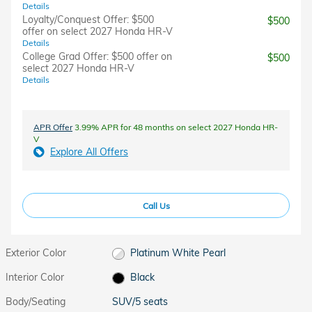
Details
Loyalty/Conquest Offer: $500
$500
offer on select 2027 Honda HR-V
Details
College Grad Offer: $500 offer on
$500
select 2027 Honda HR-V
Details
APR Offer
3.99% APR for 48 months on select 2027 Honda HR-
V
Explore All Offers
Call Us
Exterior Color
Platinum White Pearl
Interior Color
Black
Body/Seating
SUV/5 seats