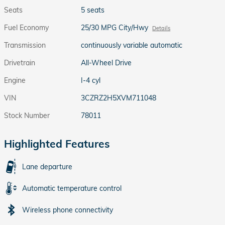
Seats
5 seats
Fuel Economy
25/30 MPG City/Hwy
Details
Transmission
continuously variable automatic
Drivetrain
All-Wheel Drive
Engine
I-4 cyl
VIN
3CZRZ2H5XVM711048
Stock Number
78011
Highlighted Features
Lane departure
Automatic temperature control
Wireless phone connectivity