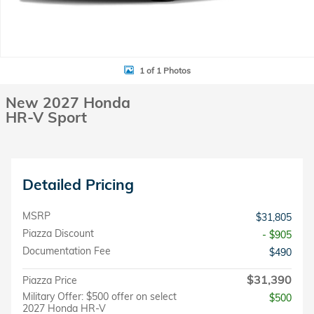
1 of 1 Photos
New 2027 Honda
HR-V Sport
Detailed Pricing
MSRP
$31,805
Piazza Discount
- $905
Documentation Fee
$490
$31,390
Piazza Price
Military Offer: $500 offer on select
$500
2027 Honda HR-V