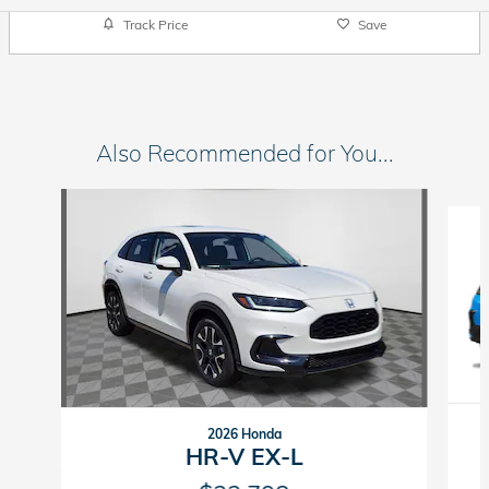
Track Price
Save
Also Recommended for You...
Slide 1 of 5
2026 Honda
HR-V EX-L