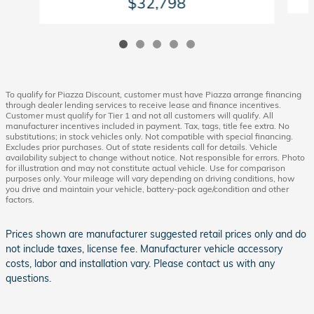
$32,798
To qualify for Piazza Discount, customer must have Piazza arrange financing
through dealer lending services to receive lease and finance incentives.
Customer must qualify for Tier 1 and not all customers will qualify. All
manufacturer incentives included in payment. Tax, tags, title fee extra. No
substitutions; in stock vehicles only. Not compatible with special financing.
Excludes prior purchases. Out of state residents call for details. Vehicle
availability subject to change without notice. Not responsible for errors. Photo
for illustration and may not constitute actual vehicle. Use for comparison
purposes only. Your mileage will vary depending on driving conditions, how
you drive and maintain your vehicle, battery-pack age/condition and other
factors.
Prices shown are manufacturer suggested retail prices only and do
not include taxes, license fee. Manufacturer vehicle accessory
costs, labor and installation vary. Please contact us with any
questions.