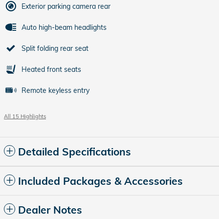
Exterior parking camera rear
Auto high-beam headlights
Split folding rear seat
Heated front seats
Remote keyless entry
All 15 Highlights
Detailed Specifications
Included Packages & Accessories
Dealer Notes