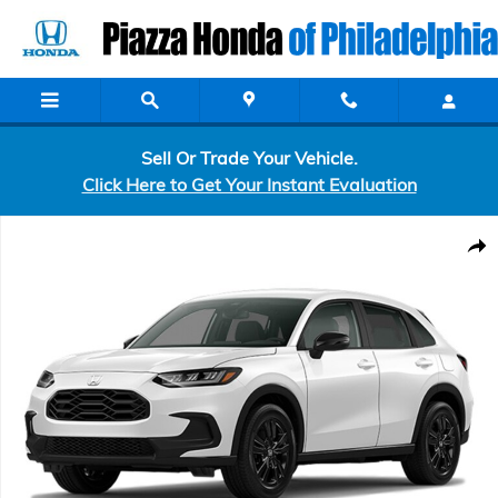
Skip to main content
Sell Or Trade Your Vehicle.
Click Here to Get Your Instant Evaluation
New 2027 Honda HR-V Sport SUV Photo 1 of 1
Shar