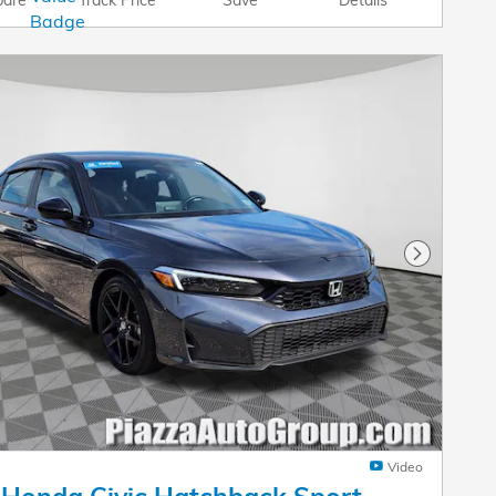
Next Pho
Video