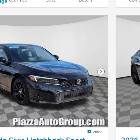
Next Photo
Video