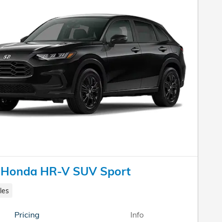
 Honda HR-V SUV Sport
les
Pricing
Info