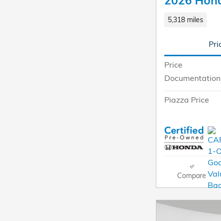
2026 Hond
5,318 miles
Pri
Price
Documentation
Piazza Price
Compare