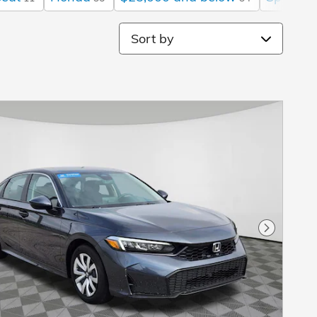
Sort by
Next Pho