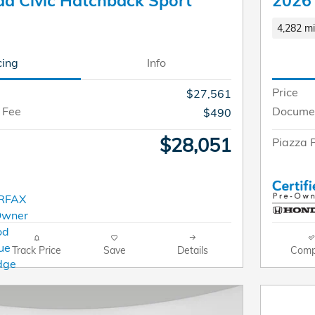
a Civic Hatchback Sport
2026 
4,282 mi
cing
Info
Price
$27,561
 Fee
Documen
$490
$28,051
Piazza P
Track Price
Save
Details
Comp