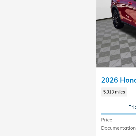
2026 Hon
5,313 miles
Pri
Price
Documentation