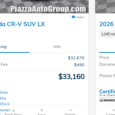
Video
da CR-V SUV LX
2026 
1,045 mi
cing
Info
Price
$32,670
 Fee
Documen
$490
$33,160
Piazza P
Track Price
Save
Details
Comp