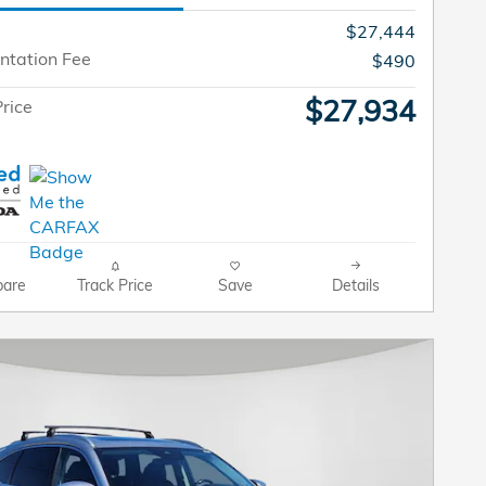
$27,444
tation Fee
$490
$27,934
rice
are
Track Price
Save
Details