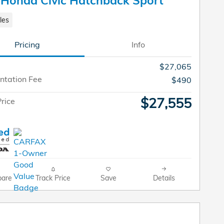
Honda Civic Hatchback Sport
les
Pricing
Info
$27,065
tation Fee
$490
$27,555
rice
are
Track Price
Save
Details