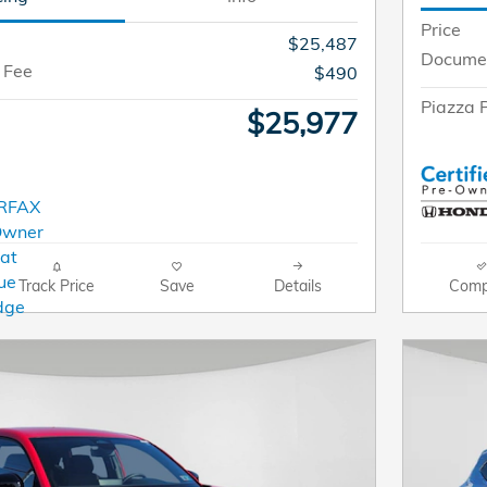
Price
$25,487
Documen
 Fee
$490
Piazza P
$25,977
Track Price
Save
Details
Comp