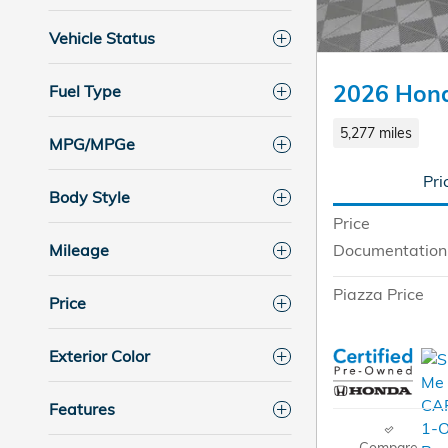
Vehicle Status
2026 Hon
Fuel Type
5,277 miles
MPG/MPGe
Pri
Body Style
Price
Mileage
Documentation
Piazza Price
Price
Exterior Color
Features
Compare