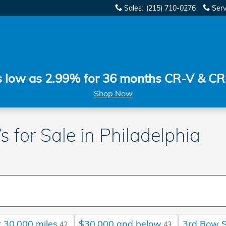
Sales
:
(215) 710-0276
Serv
s low as 2.99% for 36 months CR-V & CR
Shop Now
 for Sale in Philadelphia
 30,000 miles
$30,000 and below
3rd Row 
42
43