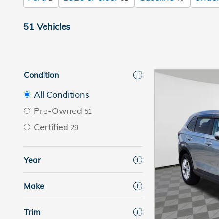
51 Vehicles
Condition
All Conditions
Pre-Owned
51
Certified
29
Year
Make
Trim