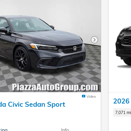
Next Photo
Video
2026
a Civic Sedan Sport
7,071 mi
cing
Info