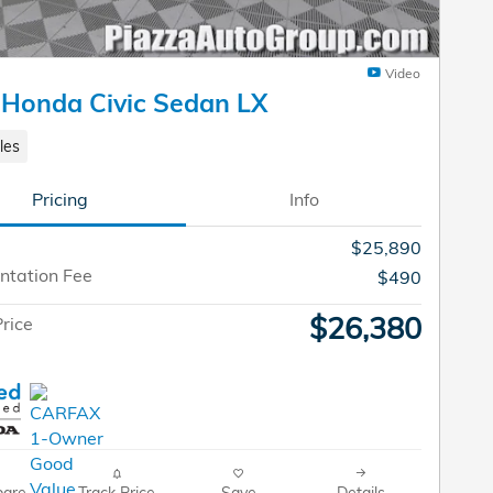
Video
Honda Civic Sedan LX
les
Pricing
Info
$25,890
tation Fee
$490
$26,380
rice
are
Track Price
Save
Details