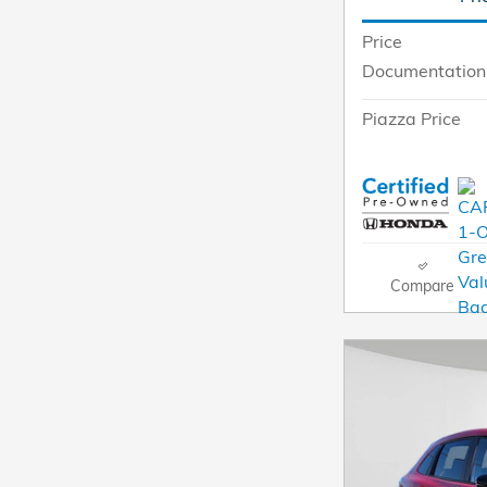
Price
Documentation
Piazza Price
Compare