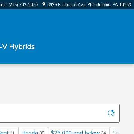
ice
:
(215) 792-2970
6935 Essington Ave
Philadelphia
,
PA
19153
-V Hybrids
Seat
Honda
$25,000 and below
Sport
11
35
34
17