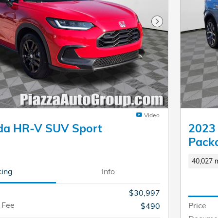
Next Photo
Video
da HR-V SUV Sport
2023
Pack
40,027 m
cing
Info
$30,997
 Fee
Price
$490