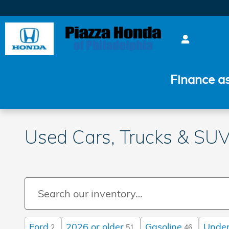
Skip to main content
Finance a
Used Cars, Trucks & SUVs
Ford
2026 or older
Gasoline
Under
2
51
46