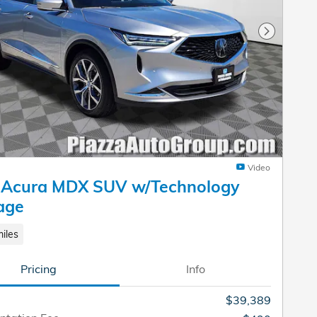
Next Pho
Video
 Acura MDX SUV w/Technology
age
iles
Pricing
Info
$39,389