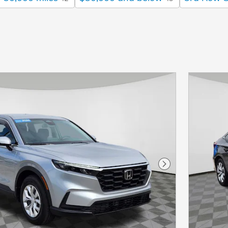
Next Photo