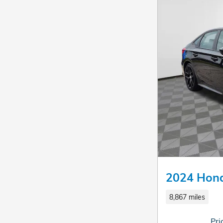
2024 Hond
8,867 miles
Pri