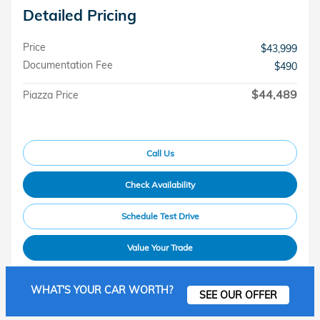
Detailed Pricing
Price
$43,999
Documentation Fee
$490
$44,489
Piazza Price
Call Us
Check Availability
Schedule Test Drive
Value Your Trade
WHAT'S YOUR CAR WORTH?
SEE OUR OFFER