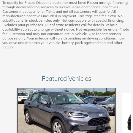
To qualify for Piazza Discount, customer must have Piazza arrange financing
through dealer lending services to receive lease and finance incentives.
Customer must qualify for Tier 1 and not all customers will qualify. All
manufacturer incentives included in payment. Tax, tags, title fee extra. No
substitutions; in stock vehicles only. Not compatible with special financing.
Excludes prior purchases. Out of state residents call for details. Vehicle
availability subject to change without notice. Not responsible for errors. Photo
for illustration and may not constitute actual vehicle. Use for comparison
purposes only. Your mileage will vary depending on driving conditions, how
you drive and maintain your vehicle, battery-pack age/condition and other
factors.
Featured Vehicles
Slide 1 of 6