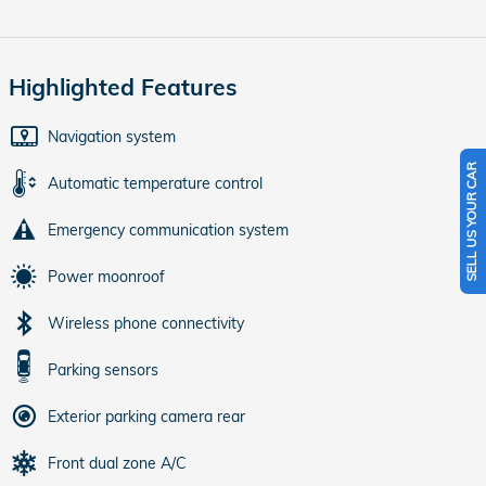
Highlighted Features
Navigation system
SELL US YOUR CAR
Automatic temperature control
Emergency communication system
Power moonroof
Wireless phone connectivity
Parking sensors
Exterior parking camera rear
Front dual zone A/C