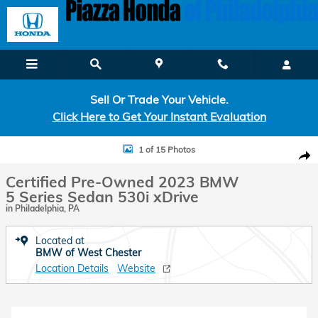
Skip to main content
Sell Or Trade Your Vehicle.
Click Here to Get Your Instant Evaluation
Certified 2023 BMW 5 Series 530i xDrive Sedan Photo 1 of 15
1 of 15 Photos
Shar
Certified Pre-Owned 2023 BMW
5 Series Sedan 530i xDrive
in Philadelphia, PA
Located at
BMW of West Chester
Location Details
Website