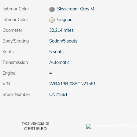
Exterior Color
Skyscraper Gray M
Interior Color
Cognac
Odometer
32,214 miles
Body/Seating
Sedan/5 seats
Seats
5 seats
Transmission
Automatic
Engine
4
VIN
WBA13BJ08PCN21561
Stock Number
CN21561