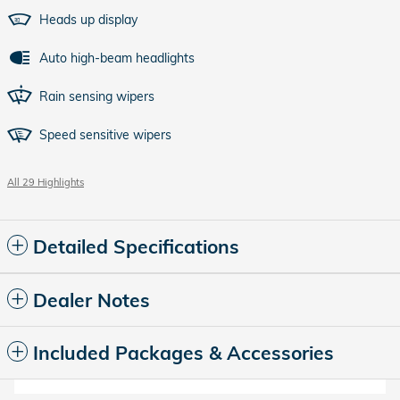
Heads up display
Auto high-beam headlights
Rain sensing wipers
Speed sensitive wipers
All 29 Highlights
Detailed Specifications
Dealer Notes
Included Packages & Accessories