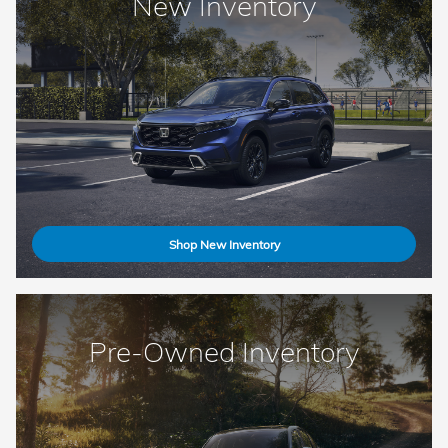
New Inventory
Shop New Inventory
Pre-Owned Inventory