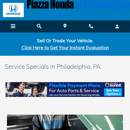
Skip to main content
Sell Or Trade Your Vehicle.
Click Here to Get Your Instant Evaluation
Service Specials in Philadelphia, PA