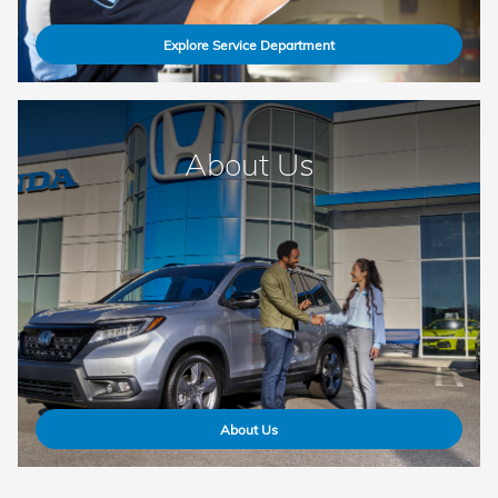
Explore Service Department
About Us
About Us