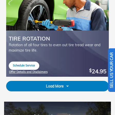
TIRE ROTATION
Rotation of all four tires to even out tire tread wear and
maximize tire life.
SELL US YOUR CAR
Schedule Service
open in same tab
24.95
$
Offer Details and Disclaimers
Open Details Modal
Load More