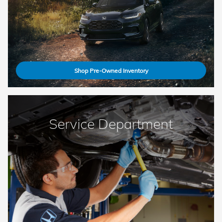
Shop Pre-Owned Inventory
Service Department