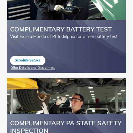
COMPLIMENTARY BATTERY TEST
Visit Piazza Honda of Philadelphia for a free battery test.
Schedule Service
open in same tab
Offer Details and Disclaimers
Open Details Modal
COMPLIMENTARY PA STATE SAFETY
INSPECTION