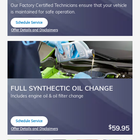
Our Factory Certified Technicians ensure that your vehicle
is maintained for safe operation.
Schedule Service
open in same tab
Offer Details and Disclaimers
Open Details Modal
FULL SYNTHECTIC OIL CHANGE
Includes engine oil & oil filter change
Schedule Service
open in same tab
59.95
$
Offer Details and Disclaimers
Open Details Modal