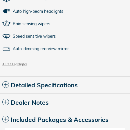
Auto high-beam headlights
Rain sensing wipers
Speed sensitive wipers
Auto-dimming rearview mirror
All 27 Highlights
Detailed Specifications
Dealer Notes
Included Packages & Accessories