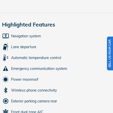
Highlighted Features
Navigation system
SELL US YOUR CAR
Lane departure
Automatic temperature control
Emergency communication system
Power moonroof
Wireless phone connectivity
Exterior parking camera rear
Front dual zone A/C