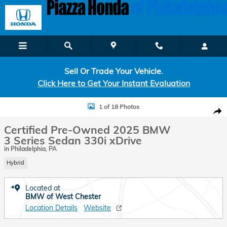
Skip to main content
Sell Or Trade Your Vehicle.
Click Here to Get Your Instant Evaluation
Certified 2025 BMW 3 Series 330i xDrive Sedan Photo 1 of 18
1 of 18 Photos
Shar
Certified Pre-Owned 2025 BMW
3 Series Sedan 330i xDrive
in Philadelphia, PA
Hybrid
Located at
BMW of West Chester
Location Details
Website