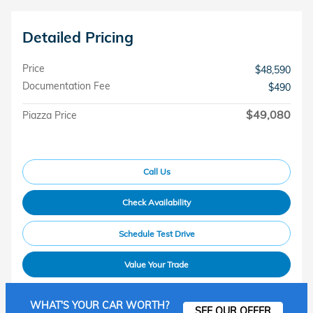
Detailed Pricing
Price
$48,590
Documentation Fee
$490
$49,080
Piazza Price
Call Us
Check Availability
Schedule Test Drive
Value Your Trade
WHAT'S YOUR CAR WORTH?
SEE OUR OFFER