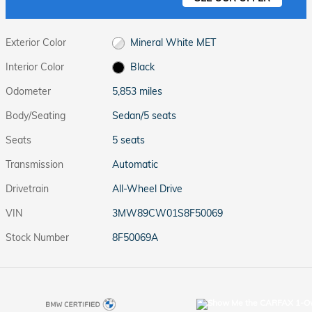
Exterior Color
Mineral White MET
Interior Color
Black
Odometer
5,853 miles
Body/Seating
Sedan/5 seats
Seats
5 seats
Transmission
Automatic
Drivetrain
All-Wheel Drive
VIN
3MW89CW01S8F50069
Stock Number
8F50069A