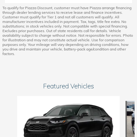
To qualify for Piazza Discount, customer must have Piazza arrange financing
through dealer lending services to receive lease and finance incentives.
Customer must qualify for Tier 1 and not all customers will qualify. All
manufacturer incentives included in payment. Tax, tags, title fee extra. No
substitutions; in stock vehicles only. Not compatible with special financing.
Excludes prior purchases. Out of state residents call for details. Vehicle
availability subject to change without notice. Not responsible for errors. Photo
for illustration and may not constitute actual vehicle. Use for comparison
purposes only. Your mileage will vary depending on driving conditions, how
you drive and maintain your vehicle, battery-pack age/condition and other
factors.
Featured Vehicles
Slide 1 of 6