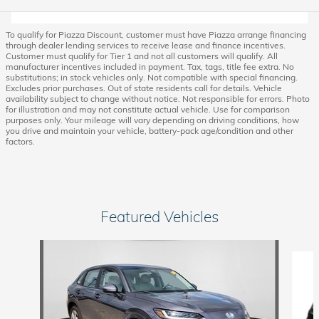
To qualify for Piazza Discount, customer must have Piazza arrange financing
through dealer lending services to receive lease and finance incentives.
Customer must qualify for Tier 1 and not all customers will qualify. All
manufacturer incentives included in payment. Tax, tags, title fee extra. No
substitutions; in stock vehicles only. Not compatible with special financing.
Excludes prior purchases. Out of state residents call for details. Vehicle
availability subject to change without notice. Not responsible for errors. Photo
for illustration and may not constitute actual vehicle. Use for comparison
purposes only. Your mileage will vary depending on driving conditions, how
you drive and maintain your vehicle, battery-pack age/condition and other
factors.
Featured Vehicles
Slide 1 of 6