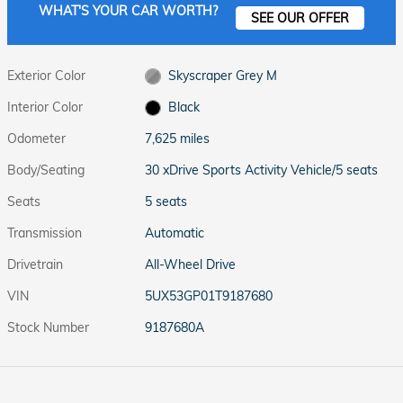
WHAT'S YOUR CAR WORTH?
SEE OUR OFFER
Exterior Color
Skyscraper Grey M
Interior Color
Black
Odometer
7,625 miles
Body/Seating
30 xDrive Sports Activity Vehicle/5 seats
Seats
5 seats
Transmission
Automatic
Drivetrain
All-Wheel Drive
VIN
5UX53GP01T9187680
Stock Number
9187680A