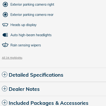
Exterior parking camera right
Exterior parking camera rear
Heads up display
Auto high-beam headlights
Rain sensing wipers
All 34 Highlights
Detailed Specifications
Dealer Notes
Included Packages & Accessories