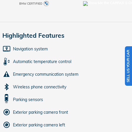
Highlighted Features
Navigation system
SELL US YOUR CAR
Automatic temperature control
Emergency communication system
Wireless phone connectivity
Parking sensors
Exterior parking camera front
Exterior parking camera left