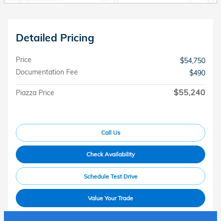
Detailed Pricing
Price
$54,750
Documentation Fee
$490
$55,240
Piazza Price
Call Us
Check Availability
Schedule Test Drive
Value Your Trade