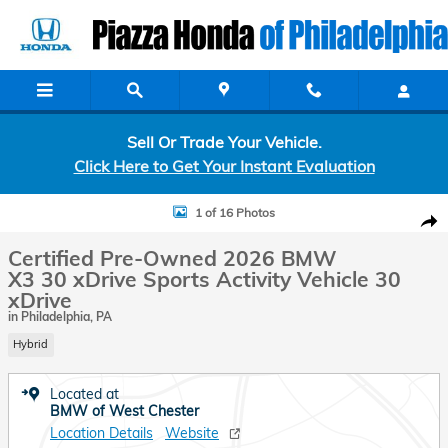
Skip to main content
Sell Or Trade Your Vehicle.
Click Here to Get Your Instant Evaluation
Certified 2026 BMW X3 30 xDrive 30 xDrive Sports Activity Vehicle P
1 of 16 Photos
Shar
Certified Pre-Owned 2026 BMW
X3 30 xDrive Sports Activity Vehicle 30
xDrive
in Philadelphia, PA
Hybrid
Located at
BMW of West Chester
Location Details
Website