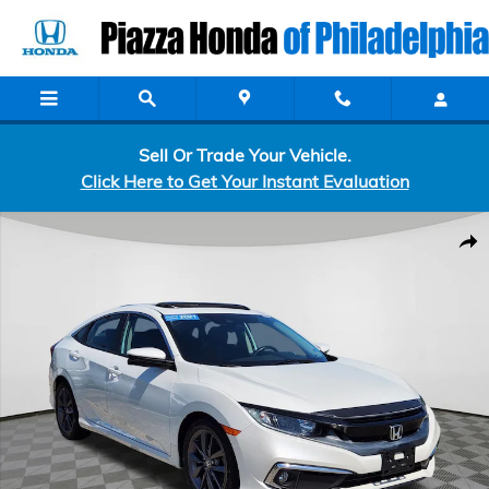
Skip to main content
Sell Or Trade Your Vehicle.
Click Here to Get Your Instant Evaluation
Certified 2021 Honda Civic EX Sedan Photo 1 of 25
Shar