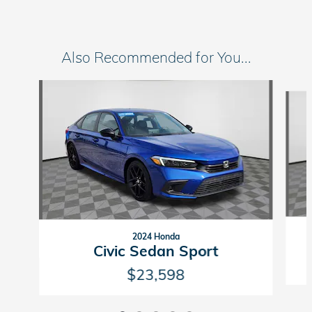
Also Recommended for You...
Slide 1 of 5
2024 Honda
Civic Sedan Sport
$23,598