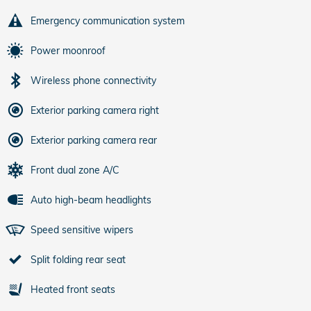
Emergency communication system
Power moonroof
Wireless phone connectivity
Exterior parking camera right
Exterior parking camera rear
Front dual zone A/C
Auto high-beam headlights
Speed sensitive wipers
Split folding rear seat
Heated front seats