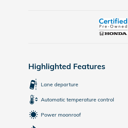
Highlighted Features
Lane departure
Automatic temperature control
Power moonroof