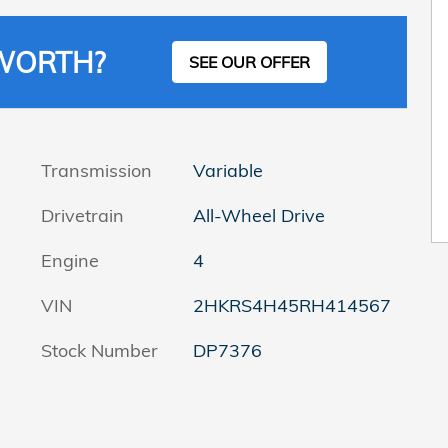
 WORTH?
SEE OUR OFFER
Transmission
Variable
Drivetrain
All-Wheel Drive
Engine
4
VIN
2HKRS4H45RH414567
Stock Number
DP7376