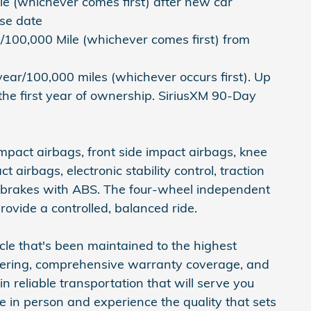
e (whichever comes first) after new car
ase date
/100,000 Mile (whichever comes first) from
ear/100,000 miles (whichever occurs first). Up
the first year of ownership. SiriusXM 90-Day
impact airbags, front side impact airbags, knee
 airbags, electronic stability control, traction
sc brakes with ABS. The four-wheel independent
ovide a controlled, balanced ride.
icle that's been maintained to the highest
eering, comprehensive warranty coverage, and
in reliable transportation that will serve you
le in person and experience the quality that sets