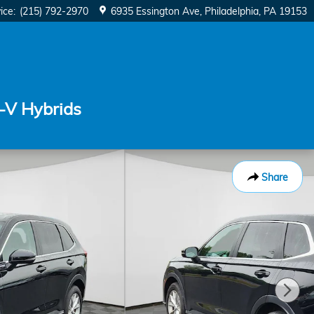
ice
:
(215) 792-2970
6935 Essington Ave
Philadelphia
,
PA
19153
-V Hybrids
Share