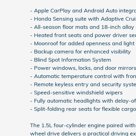
- Apple CarPlay and Android Auto integr
- Honda Sensing suite with Adaptive Crui
- All-season floor mats and 18-inch alloy
- Heated front seats and power driver se
- Moonroof for added openness and light
- Backup camera for enhanced visibility
- Blind Spot Information System
- Power windows, locks, and door mirror
- Automatic temperature control with fron
- Remote keyless entry and security syst
- Speed-sensitive windshield wipers
- Fully automatic headlights with delay-of
- Split-folding rear seats for flexible carg
The 1.5L four-cylinder engine paired with
wheel drive delivers a practical driving 