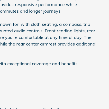
rovides responsive performance while
y commutes and longer journeys.
known for, with cloth seating, a compass, trip
unted audio controls. Front reading lights, rear
ure you're comfortable at any time of day. The
ile the rear center armrest provides additional
ith exceptional coverage and benefits: