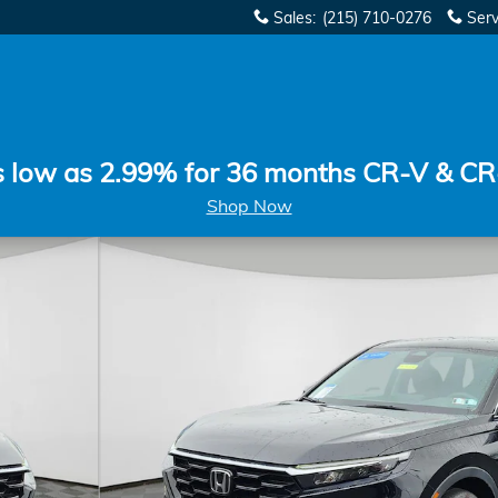
Sales
:
(215) 710-0276
Serv
s low as 2.99% for 36 months CR-V & CR
Shop Now