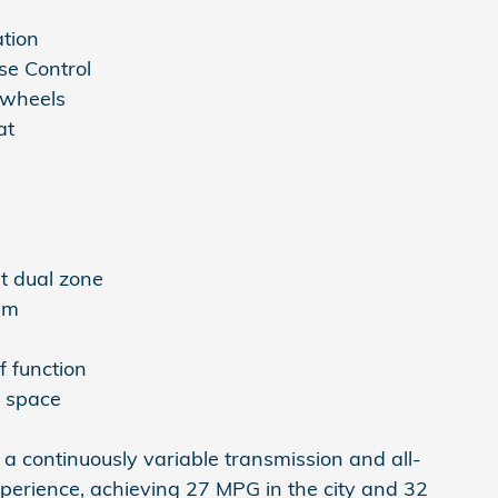
ation
se Control
 wheels
at
s
t dual zone
em
f function
o space
 a continuously variable transmission and all-
experience, achieving 27 MPG in the city and 32