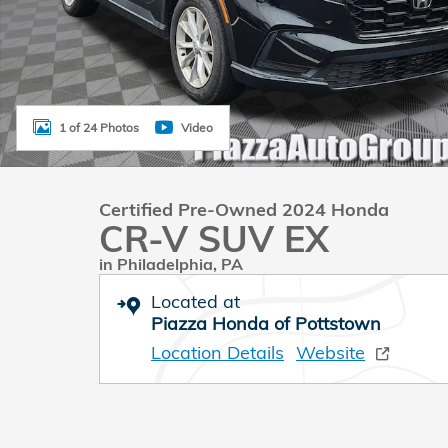
1 of 24 Photos
Video
Certified Pre-Owned 2024 Honda
CR-V SUV EX
in Philadelphia, PA
Located at
Piazza Honda of Pottstown
Location Details
Website