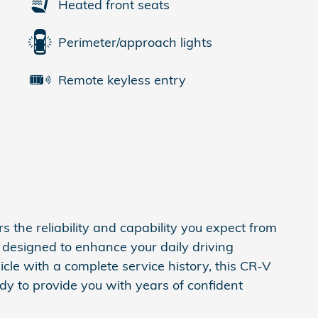
Heated front seats
Perimeter/approach lights
Remote keyless entry
 the reliability and capability you expect from
designed to enhance your daily driving
cle with a complete service history, this CR-V
dy to provide you with years of confident