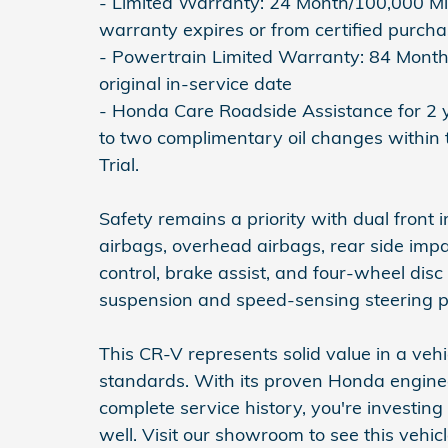
- Limited Warranty: 24 Month/100,000 Mil
warranty expires or from certified purch
- Powertrain Limited Warranty: 84 Month
original in-service date
- Honda Care Roadside Assistance for 2 y
to two complimentary oil changes within 
Trial.
Safety remains a priority with dual front 
airbags, overhead airbags, rear side impact
control, brake assist, and four-wheel di
suspension and speed-sensing steering pr
This CR-V represents solid value in a veh
standards. With its proven Honda engin
complete service history, you're investing 
well. Visit our showroom to see this vehic