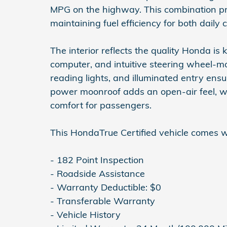
MPG on the highway. This combination p
maintaining fuel efficiency for both dail
The interior reflects the quality Honda is 
computer, and intuitive steering wheel-mo
reading lights, and illuminated entry ens
power moonroof adds an open-air feel, wh
comfort for passengers.
This HondaTrue Certified vehicle comes w
- 182 Point Inspection
- Roadside Assistance
- Warranty Deductible: $0
- Transferable Warranty
- Vehicle History