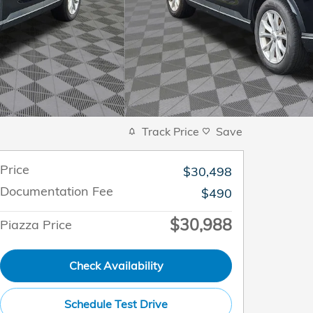
Track Price
Save
Price
$30,498
Documentation Fee
$490
$30,988
Piazza Price
Check Availability
Schedule Test Drive