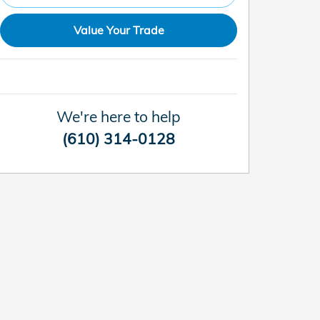
Value Your Trade
We're here to help
(610) 314-0128