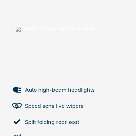
Auto high-beam headlights
Speed sensitive wipers
Split folding rear seat