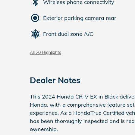
Wireless phone connectivity
Exterior parking camera rear
Front dual zone A/C
All 20 Highlights
Dealer Notes
This 2024 Honda CR-V EX in Black delivers
Honda, with a comprehensive feature set 
experience. As a HondaTrue Certified vehi
has been thoroughly inspected and is rea
ownership.