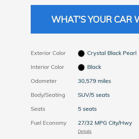
WHAT'S YOUR CAR
Exterior Color
Crystal Black Pearl
Interior Color
Black
Odometer
30,579 miles
Body/Seating
SUV/5 seats
Seats
5 seats
Fuel Economy
27/32 MPG City/Hwy
Details