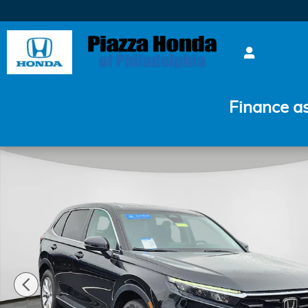
Skip to main content
Finance a
Certified 2024 Honda CR-V EX SUV Photo 1 of 24