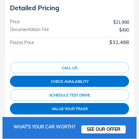
Detailed Pricing
Price
$31,998
Documentation Fee
$490
$32,488
Piazza Price
CALL US
CHECK AVAILABILITY
SCHEDULE TEST DRIVE
VALUE YOUR TRADE
WHAT'S YOUR CAR WORTH?
SEE OUR OFFER