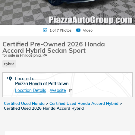
1 of 7 Photos
Video
Certified Pre-Owned 2026 Honda
Accord Hybrid Sedan Sport
for sale in Philadelphia, PA
Hybrid
Located at
Piazza Honda of Pottstown
Location Details
Website
Certified Used Honda
>
Certified Used Honda Accord Hybrid
>
Certified Used 2026 Honda Accord Hybrid