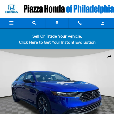
Skip to main content
Sell Or Trade Your Vehicle.
Click Here to Get Your Instant Evaluation
Certified 2026 Honda Accord Hybrid Sport Sedan Photo 1 of 7
Shar