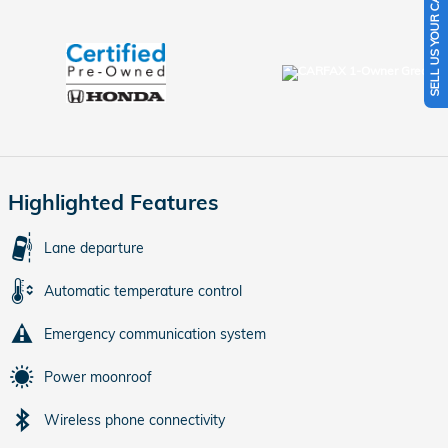
SELL US YOUR CAR
Highlighted Features
Lane departure
Automatic temperature control
Emergency communication system
Power moonroof
Wireless phone connectivity