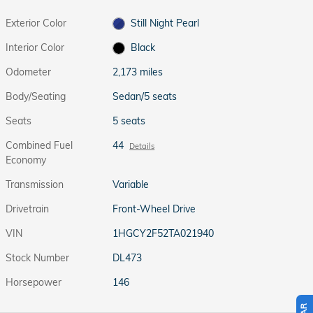
Exterior Color
Still Night Pearl
Interior Color
Black
Odometer
2,173 miles
Body/Seating
Sedan/5 seats
Seats
5 seats
Combined Fuel
44
Details
Economy
Transmission
Variable
Drivetrain
Front-Wheel Drive
VIN
1HGCY2F52TA021940
Stock Number
DL473
Horsepower
146