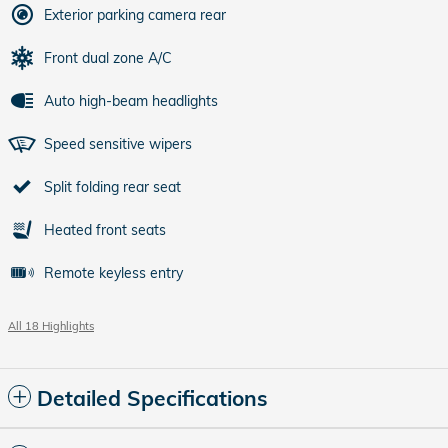
Exterior parking camera rear
Front dual zone A/C
Auto high-beam headlights
Speed sensitive wipers
Split folding rear seat
Heated front seats
Remote keyless entry
All 18 Highlights
Detailed Specifications