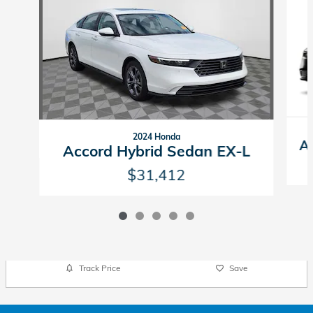
2024 Honda
A
Accord Hybrid Sedan EX-L
$31,412
Track Price
Save