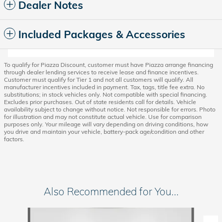
Dealer Notes
Included Packages & Accessories
To qualify for Piazza Discount, customer must have Piazza arrange financing
through dealer lending services to receive lease and finance incentives.
Customer must qualify for Tier 1 and not all customers will qualify. All
manufacturer incentives included in payment. Tax, tags, title fee extra. No
substitutions; in stock vehicles only. Not compatible with special financing.
Excludes prior purchases. Out of state residents call for details. Vehicle
availability subject to change without notice. Not responsible for errors. Photo
for illustration and may not constitute actual vehicle. Use for comparison
purposes only. Your mileage will vary depending on driving conditions, how
you drive and maintain your vehicle, battery-pack age/condition and other
factors.
Also Recommended for You...
Slide 1 of 5