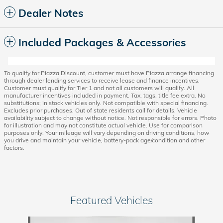
Dealer Notes
Included Packages & Accessories
To qualify for Piazza Discount, customer must have Piazza arrange financing
through dealer lending services to receive lease and finance incentives.
Customer must qualify for Tier 1 and not all customers will qualify. All
manufacturer incentives included in payment. Tax, tags, title fee extra. No
substitutions; in stock vehicles only. Not compatible with special financing.
Excludes prior purchases. Out of state residents call for details. Vehicle
availability subject to change without notice. Not responsible for errors. Photo
for illustration and may not constitute actual vehicle. Use for comparison
purposes only. Your mileage will vary depending on driving conditions, how
you drive and maintain your vehicle, battery-pack age/condition and other
factors.
Featured Vehicles
Slide 1 of 6