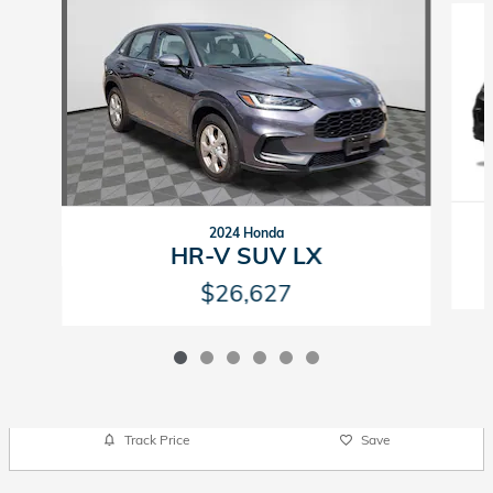
2024 Honda
HR-V SUV LX
$26,627
Track Price
Save