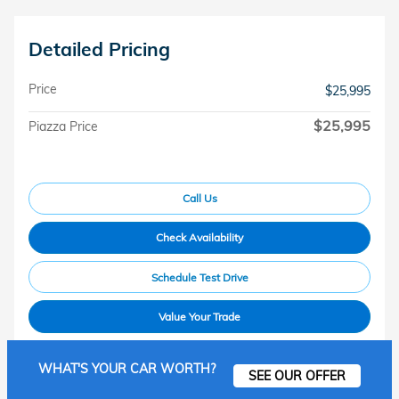
Detailed Pricing
Price
$25,995
$25,995
Piazza Price
Call Us
Check Availability
Schedule Test Drive
Value Your Trade
WHAT'S YOUR CAR WORTH?
SEE OUR OFFER