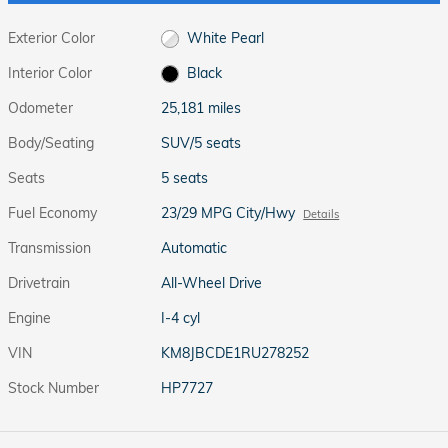
Exterior Color
White Pearl
Interior Color
Black
Odometer
25,181 miles
Body/Seating
SUV/5 seats
Seats
5 seats
Fuel Economy
23/29 MPG City/Hwy
Details
Transmission
Automatic
Drivetrain
All-Wheel Drive
Engine
I-4 cyl
VIN
KM8JBCDE1RU278252
Stock Number
HP7727