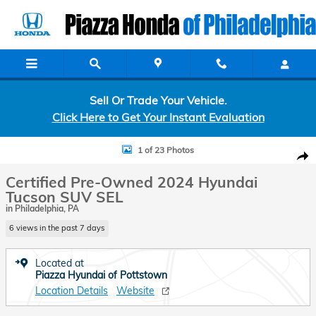
Skip to main content
Sell Or Trade Your Vehicle.
Click Here to Get Your Instant Evaluation
Certified 2024 Hyundai Tucson SEL SUV Photo 1 of 23
1 of 23 Photos
Shar
Certified Pre-Owned 2024 Hyundai
Tucson SUV SEL
in Philadelphia, PA
6 views in the past 7 days
Located at
Piazza Hyundai of Pottstown
Location Details
Website