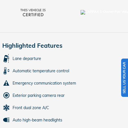
Highlighted Features
Lane departure
SELL US YOUR CAR
Automatic temperature control
Emergency communication system
Exterior parking camera rear
Front dual zone A/C
Auto high-beam headlights