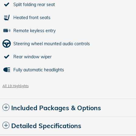
Split folding rear seat
Heated front seats
Remote keyless entry
Steering wheel mounted audio controls
Rear window wiper
Fully automatic headlights
All 19 Highlights
Included Packages & Options
Detailed Specifications