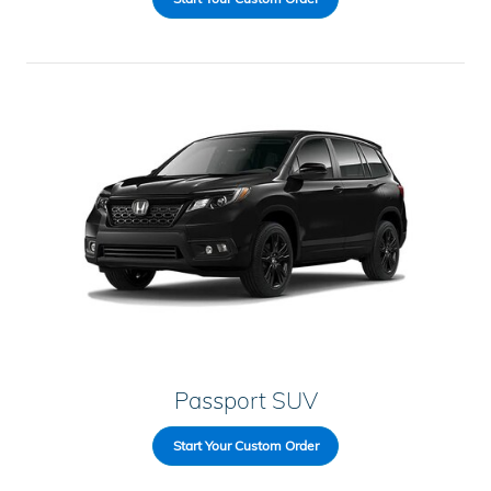
Passport SUV
Start Your Custom Order