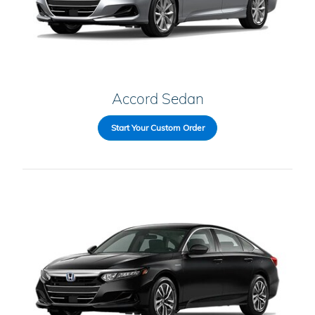
Accord Sedan
Start Your Custom Order