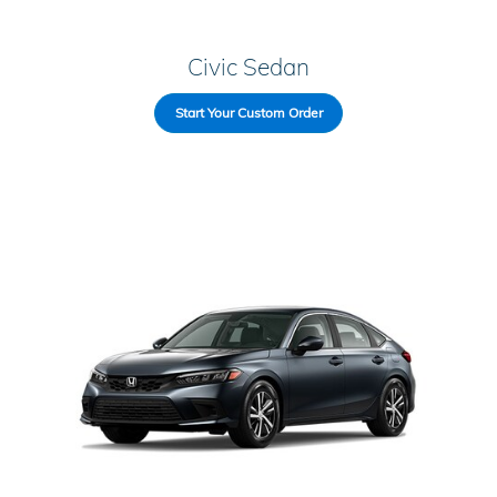
Civic Sedan
Start Your Custom Order