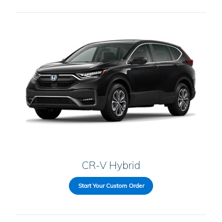
CR-V Hybrid
Start Your Custom Order