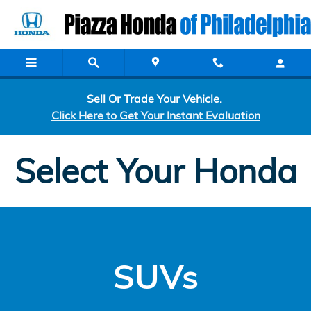
Custom Order
Skip to main content
Sell Or Trade Your Vehicle.
Click Here to Get Your Instant Evaluation
Select Your Honda
SUVs