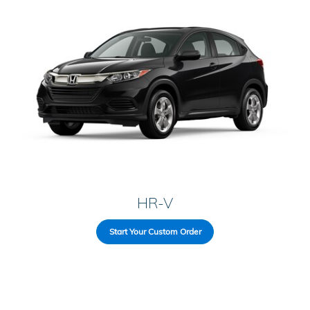
HR-V
Start Your Custom Order