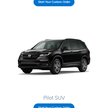
Start Your Custom Order
Pilot SUV
Start Your Custom Order