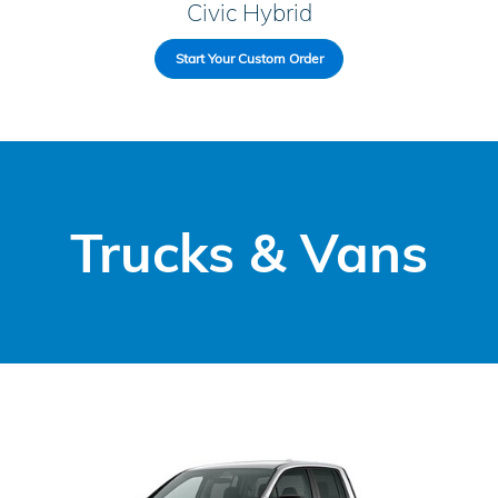
Civic Hybrid
Start Your Custom Order
Trucks & Vans