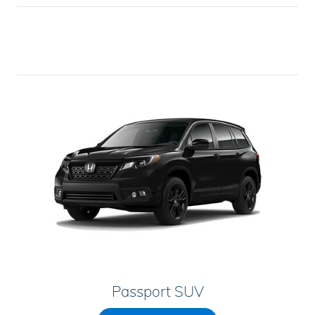
Passport SUV