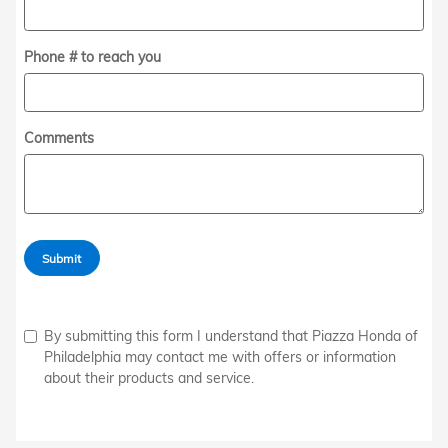
Phone # to reach you
Comments
Submit
By submitting this form I understand that Piazza Honda of
Philadelphia may contact me with offers or information
about their products and service.