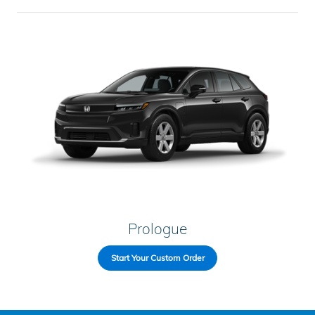
Prologue
Start Your Custom Order