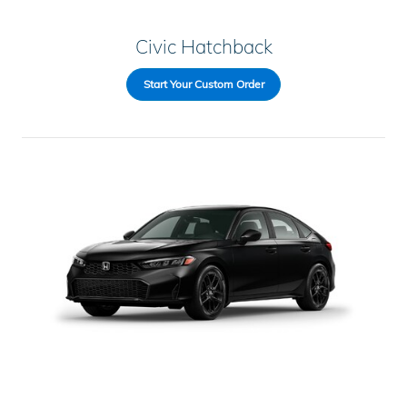
Civic Hatchback
Start Your Custom Order