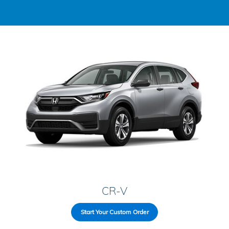
CR-V
Start Your Custom Order