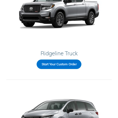
Ridgeline Truck
Start Your Custom Order