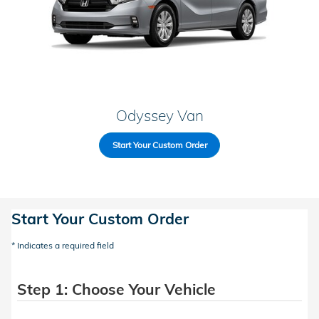
Odyssey Van
Start Your Custom Order
Start Your Custom Order
* Indicates a required field
Step 1: Choose Your Vehicle