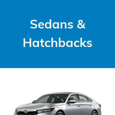
Sedans &
Hatchbacks