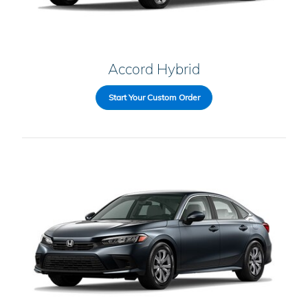
Accord Hybrid
Start Your Custom Order