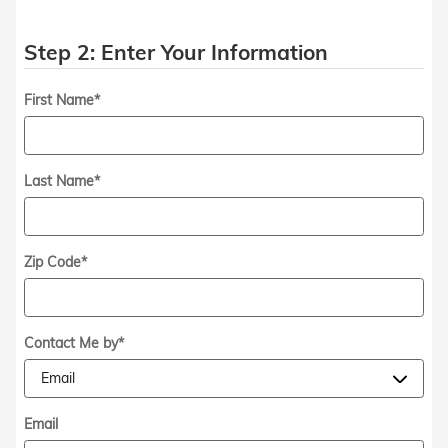
Step 2: Enter Your Information
First Name
*
Last Name
*
Zip Code
*
Contact Me by
*
Email