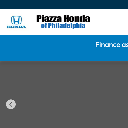
Skip to main content
Finance a
Used 2021 Audi A8 L 60 Sedan Photo 1 of 30