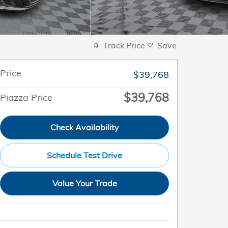
Track Price
Save
Price
$39,768
$39,768
Piazza Price
Check Availability
Schedule Test Drive
Value Your Trade