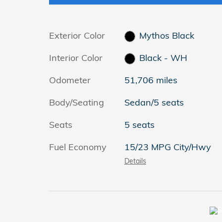
Exterior Color
Mythos Black
Interior Color
Black - WH
Odometer
51,706 miles
Body/Seating
Sedan/5 seats
Seats
5 seats
Fuel Economy
15/23 MPG City/Hwy
Details