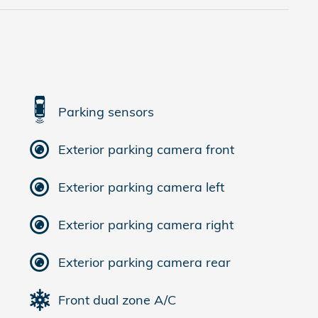
Parking sensors
Exterior parking camera front
Exterior parking camera left
Exterior parking camera right
Exterior parking camera rear
Front dual zone A/C