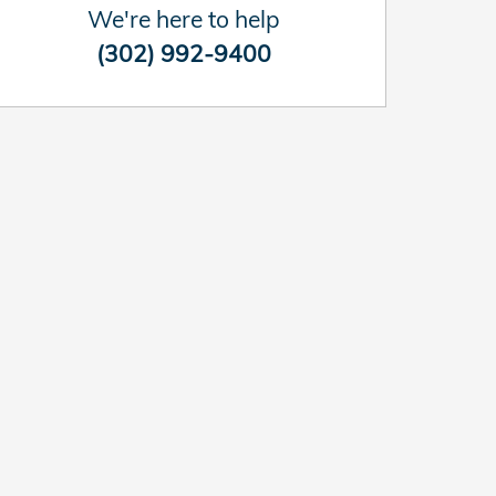
We're here to help
(302) 992-9400