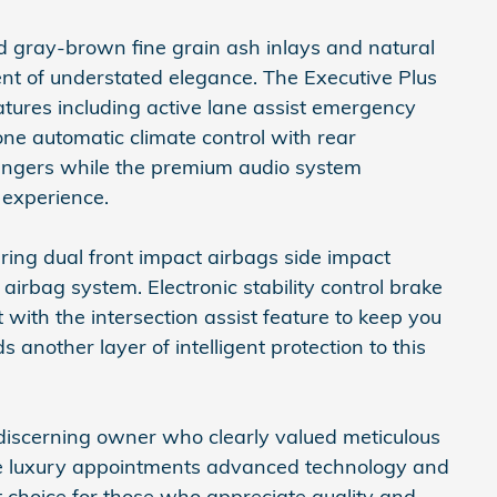
 gray-brown fine grain ash inlays and natural
nt of understated elegance. The Executive Plus
ures including active lane assist emergency
zone automatic climate control with rear
ssengers while the premium audio system
 experience.
ring dual front impact airbags side impact
irbag system. Electronic stability control brake
t with the intersection assist feature to keep you
another layer of intelligent protection to this
 discerning owner who clearly valued meticulous
e luxury appointments advanced technology and
nt choice for those who appreciate quality and