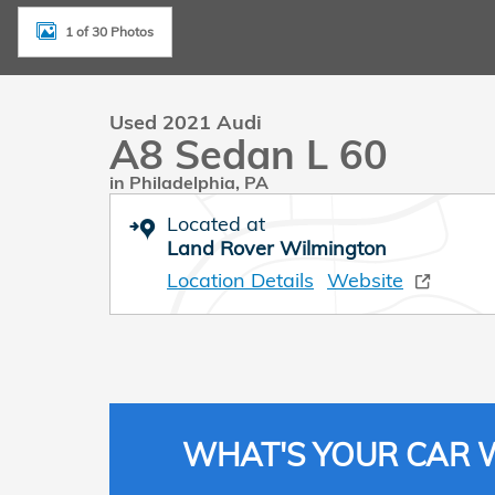
1 of 30 Photos
Used 2021 Audi
A8 Sedan L 60
in Philadelphia, PA
Located at
Land Rover Wilmington
Location Details
Website
WHAT'S YOUR CAR