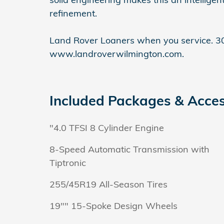
refinement.
Land Rover Loaners when you service. 30
www.landroverwilmington.com.
Included Packages & Acces
"4.0 TFSI 8 Cylinder Engine
8-Speed Automatic Transmission with
Tiptronic
255/45R19 All-Season Tires
19"" 15-Spoke Design Wheels