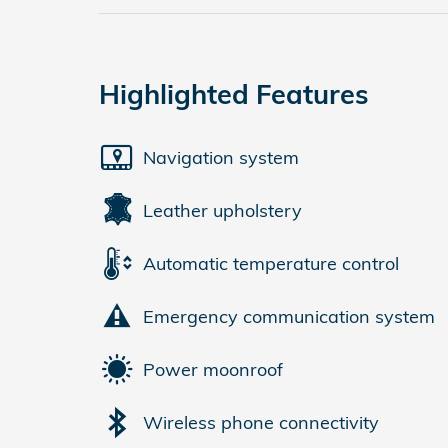
Highlighted Features
Navigation system
Leather upholstery
Automatic temperature control
Emergency communication system
Power moonroof
Wireless phone connectivity