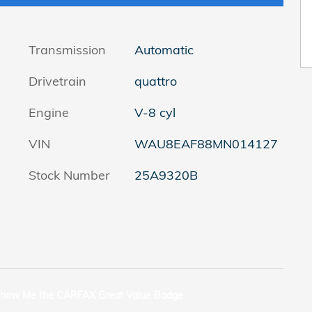
Transmission
Automatic
Drivetrain
quattro
Engine
V-8 cyl
VIN
WAU8EAF88MN014127
Stock Number
25A9320B