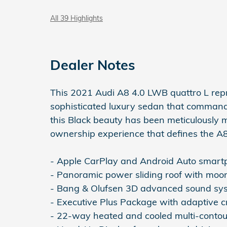
All 39 Highlights
Dealer Notes
This 2021 Audi A8 4.0 LWB quattro L rep
sophisticated luxury sedan that command
this Black beauty has been meticulously 
ownership experience that defines the A8
- Apple CarPlay and Android Auto smartp
- Panoramic power sliding roof with moon
- Bang & Olufsen 3D advanced sound sy
- Executive Plus Package with adaptive cru
- 22-way heated and cooled multi-contou