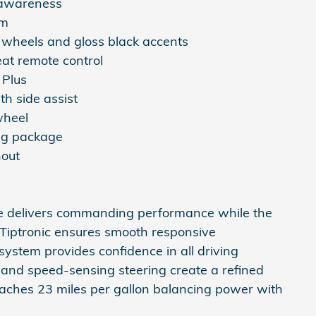
 awareness
em
 wheels and gloss black accents
eat remote control
 Plus
th side assist
wheel
ing package
hout
ne delivers commanding performance while the
 Tiptronic ensures smooth responsive
system provides confidence in all driving
 and speed-sensing steering create a refined
eaches 23 miles per gallon balancing power with