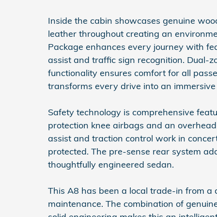
Inside the cabin showcases genuine wood
leather throughout creating an environme
Package enhances every journey with feat
assist and traffic sign recognition. Dual-
functionality ensures comfort for all pa
transforms every drive into an immersive
Safety technology is comprehensive featu
protection knee airbags and an overhead a
assist and traction control work in concer
protected. The pre-sense rear system adds 
thoughtfully engineered sedan.
This A8 has been a local trade-in from a
maintenance. The combination of genuin
solid engineering makes this an intellige