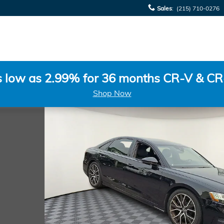
Sales
:
(215) 710-0276
s low as 2.99% for 36 months CR-V & CR
Shop Now