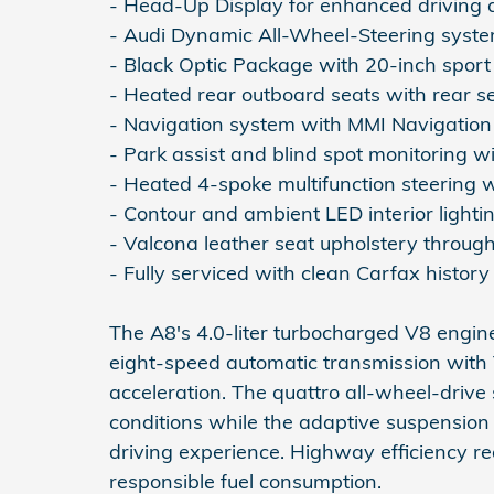
- Head-Up Display for enhanced driving
- Audi Dynamic All-Wheel-Steering syst
- Black Optic Package with 20-inch sport
- Heated rear outboard seats with rear s
- Navigation system with MMI Navigation
- Park assist and blind spot monitoring wi
- Heated 4-spoke multifunction steering 
- Contour and ambient LED interior light
- Valcona leather seat upholstery throug
- Fully serviced with clean Carfax history
The A8's 4.0-liter turbocharged V8 engi
eight-speed automatic transmission with
acceleration. The quattro all-wheel-drive 
conditions while the adaptive suspension
driving experience. Highway efficiency r
responsible fuel consumption.