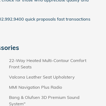
2.992.9400 quick proposals fast transactions
sories
22-Way Heated Multi-Contour Comfort
Front Seats
Valcona Leather Seat Upholstery
MMI Navigation Plus Radio
Bang & Olufsen 3D Premium Sound
System"