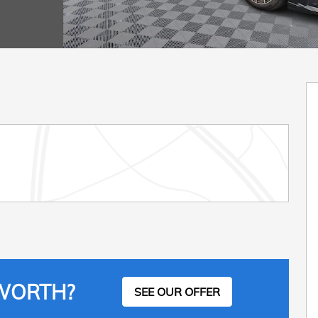
 WORTH?
SEE OUR OFFER