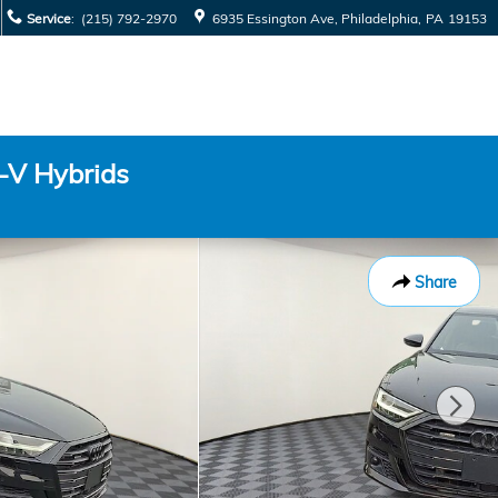
Service
:
(215) 792-2970
6935 Essington Ave
Philadelphia
,
PA
19153
-V Hybrids
Share