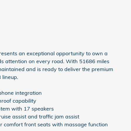
resents an exceptional opportunity to own a
s attention on every road. With 51686 miles
maintained and is ready to deliver the premium
 lineup.
hone integration
roof capability
stem with 17 speakers
ise assist and traffic jam assist
r comfort front seats with massage function