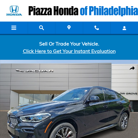
Skip to main content
Sell Or Trade Your Vehicle.
Click Here to Get Your Instant Evaluation
Used 2022 BMW X6 M50i Sport Utility Photo 1 of 32
Shar