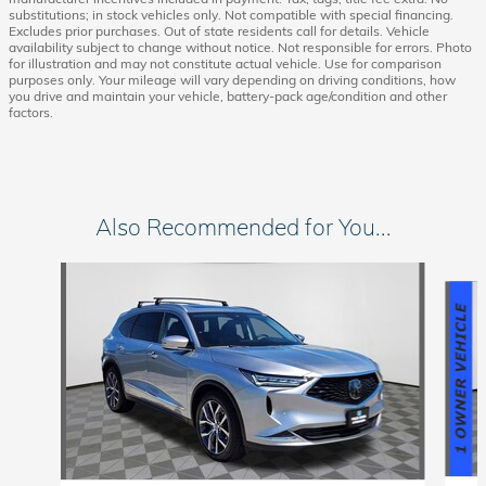
substitutions; in stock vehicles only. Not compatible with special financing.
Excludes prior purchases. Out of state residents call for details. Vehicle
availability subject to change without notice. Not responsible for errors. Photo
for illustration and may not constitute actual vehicle. Use for comparison
purposes only. Your mileage will vary depending on driving conditions, how
you drive and maintain your vehicle, battery-pack age/condition and other
factors.
Also Recommended for You...
Slide 1 of 6