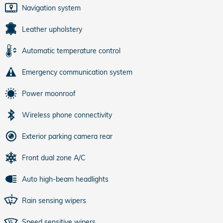
Navigation system
Leather upholstery
Automatic temperature control
Emergency communication system
Power moonroof
Wireless phone connectivity
Exterior parking camera rear
Front dual zone A/C
Auto high-beam headlights
Rain sensing wipers
Speed sensitive wipers