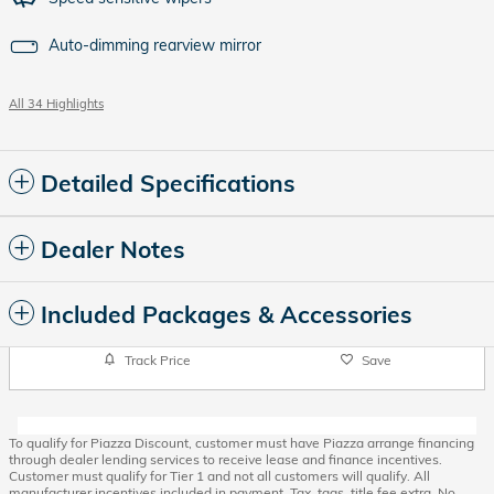
Auto-dimming rearview mirror
All 34 Highlights
Detailed Specifications
Dealer Notes
Included Packages & Accessories
Track Price
Save
To qualify for Piazza Discount, customer must have Piazza arrange financing
through dealer lending services to receive lease and finance incentives.
Customer must qualify for Tier 1 and not all customers will qualify. All
manufacturer incentives included in payment. Tax, tags, title fee extra. No