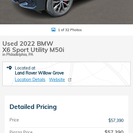
1 of 32 Photos
Used 2022 BMW
X6 Sport Utility M50i
in Philadelphia, PA
Located at
Land Rover Willow Grove
Location Details
Website
Detailed Pricing
Price
$57,390
$57,390
Piazza Price