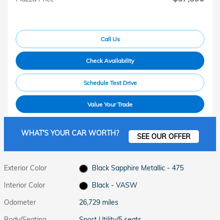
Call Us
Check Availability
Schedule Test Drive
Value Your Trade
WHAT'S YOUR CAR WORTH?
SEE OUR OFFER
Exterior Color
Black Sapphire Metallic - 475
Interior Color
Black - VASW
Odometer
26,729 miles
Body/Seating
Sport Utility/5 seats