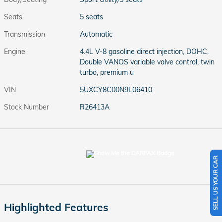
Seats
5 seats
Transmission
Automatic
Engine
4.4L V-8 gasoline direct injection, DOHC,
Double VANOS variable valve control, twin
turbo, premium u
VIN
5UXCY8C00N9L06410
Stock Number
R26413A
SELL US YOUR CAR
Highlighted Features