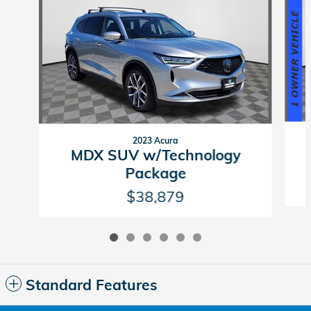
2023 Acura
MDX SUV w/Technology
Package
$38,879
Standard Features