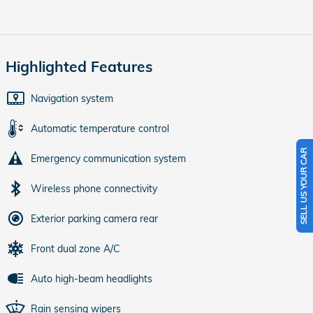
Highlighted Features
Navigation system
Automatic temperature control
SELL US YOUR CAR
Emergency communication system
Wireless phone connectivity
Exterior parking camera rear
Front dual zone A/C
Auto high-beam headlights
Rain sensing wipers