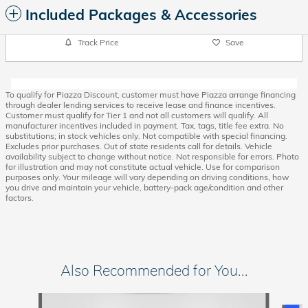
Included Packages & Accessories
Track Price
Save
To qualify for Piazza Discount, customer must have Piazza arrange financing
through dealer lending services to receive lease and finance incentives.
Customer must qualify for Tier 1 and not all customers will qualify. All
manufacturer incentives included in payment. Tax, tags, title fee extra. No
substitutions; in stock vehicles only. Not compatible with special financing.
Excludes prior purchases. Out of state residents call for details. Vehicle
availability subject to change without notice. Not responsible for errors. Photo
for illustration and may not constitute actual vehicle. Use for comparison
purposes only. Your mileage will vary depending on driving conditions, how
you drive and maintain your vehicle, battery-pack age/condition and other
factors.
Also Recommended for You...
Slide 1 of 6