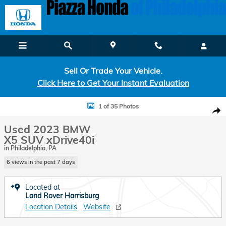
Skip to main content
Sell Or Trade Your Vehicle.
Click Here to Get Your Instant Evaluation
Used 2023 BMW X5 xDrive40i SUV Photo 1 of 35
1 of 35 Photos
Shar
Used 2023 BMW
X5 SUV xDrive40i
in Philadelphia, PA
6 views in the past 7 days
Located at
Land Rover Harrisburg
Location Details
Website