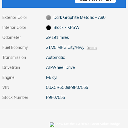
Exterior Color
Dark Graphite Metallic - A90
Interior Color
Black - KPSW
Odometer
39,191 miles
Fuel Economy
21/25 MPG City/Hwy
Details
Transmission
Automatic
Drivetrain
All-Wheel Drive
Engine
I-6 cyl
VIN
5UXCR6C09P9P07555
Stock Number
P9P07555