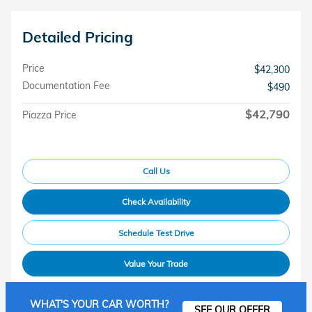
Detailed Pricing
Price
$42,300
Documentation Fee
$490
$42,790
Piazza Price
Call Us
Check Availability
Schedule Test Drive
Value Your Trade
WHAT'S YOUR CAR WORTH?
SEE OUR OFFER