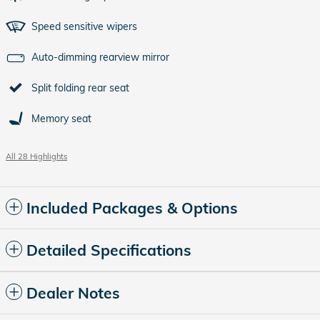
Speed sensitive wipers
Auto-dimming rearview mirror
Split folding rear seat
Memory seat
All 28 Highlights
Included Packages & Options
Detailed Specifications
Dealer Notes