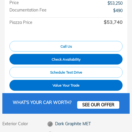
Price
$53,250
Documentation Fee
$490
$53,740
Piazza Price
Call Us
Check Availability
Schedule Test Drive
Value Your Trade
WHAT'S YOUR CAR WORTH?
SEE OUR OFFER
Exterior Color
Dark Graphite MET