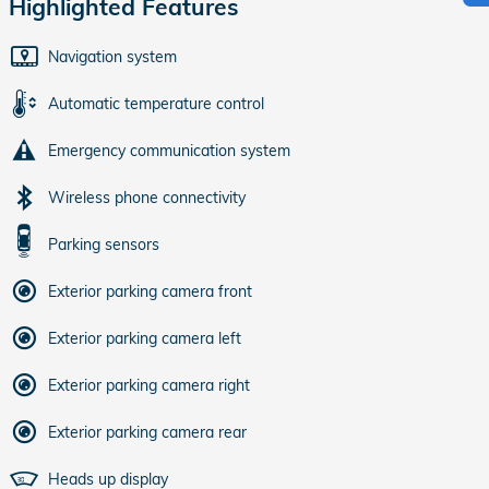
Highlighted Features
Navigation system
Automatic temperature control
Emergency communication system
Wireless phone connectivity
Parking sensors
Exterior parking camera front
Exterior parking camera left
Exterior parking camera right
Exterior parking camera rear
Heads up display