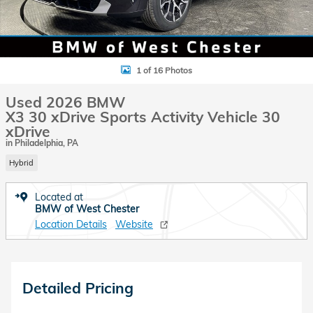
1 of 16 Photos
Used 2026 BMW
X3 30 xDrive Sports Activity Vehicle 30
xDrive
in Philadelphia, PA
Hybrid
Located at
BMW of West Chester
Location Details
Website
Detailed Pricing