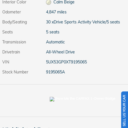
Interior Color
Calm Beige
Odometer
4,847 miles
Body/Seating
30 xDrive Sports Activity Vehicle/5 seats
Seats
5 seats
Transmission
Automatic
Drivetrain
All-Wheel Drive
VIN
5UX53GP0XT9195065
Stock Number
9195065A
SELL US YOUR CAR