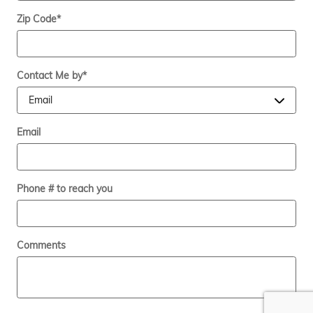
Zip Code
*
Contact Me by
*
Email
Phone # to reach you
Comments