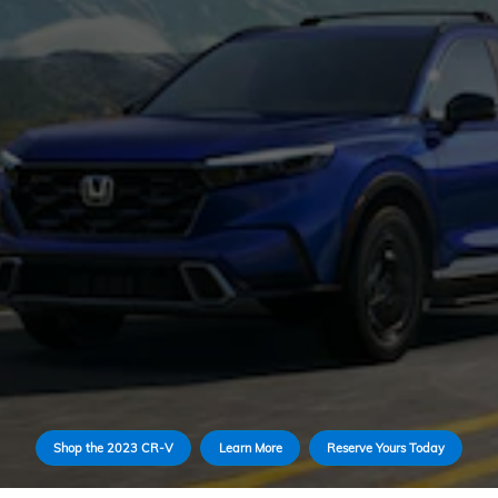
Shop the 2023 CR-V
Learn More
Reserve Yours Today