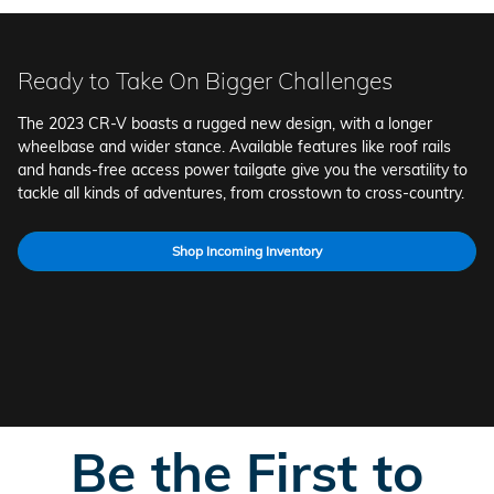
Ready to Take On Bigger Challenges
The 2023 CR-V boasts a rugged new design, with a longer
wheelbase and wider stance. Available features like roof rails
and hands-free access power tailgate give you the versatility to
tackle all kinds of adventures, from crosstown to cross-country.
Shop Incoming Inventory
B
e the First to