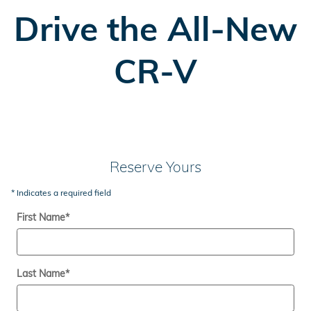
Drive the All-New
CR-V
Reserve Yours
* Indicates a required field
First Name
*
Last Name
*