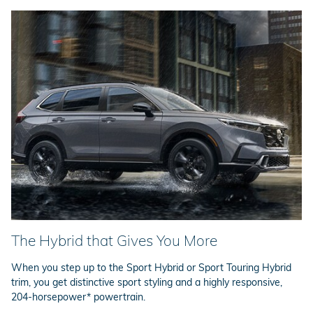
The Hybrid that Gives You More
When you step up to the Sport Hybrid or Sport Touring Hybrid
trim, you get distinctive sport styling and a highly responsive,
204-horsepower* powertrain.