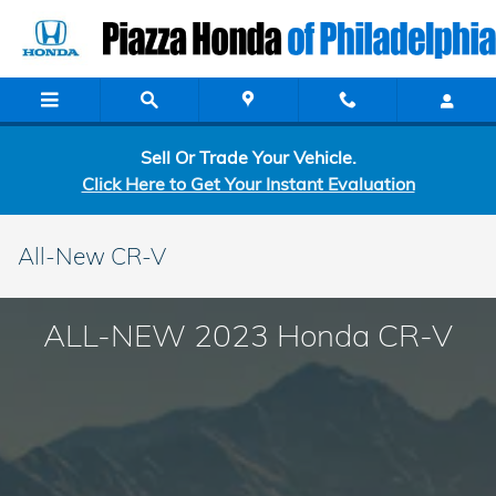
Skip to main content
Sell Or Trade Your Vehicle.
Click Here to Get Your Instant Evaluation
All-New CR-V
ALL-NEW 2023 Honda CR-V