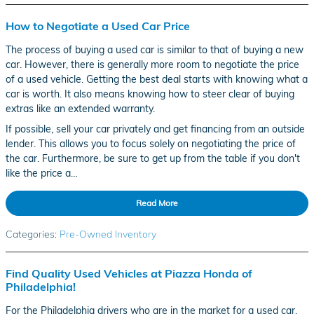
How to Negotiate a Used Car Price
The process of buying a used car is similar to that of buying a new
car. However, there is generally more room to negotiate the price
of a used vehicle. Getting the best deal starts with knowing what a
car is worth. It also means knowing how to steer clear of buying
extras like an extended warranty.
If possible, sell your car privately and get financing from an outside
lender. This allows you to focus solely on negotiating the price of
the car. Furthermore, be sure to get up from the table if you don't
like the price a…
Read More
Categories
:
Pre-Owned Inventory
Find Quality Used Vehicles at Piazza Honda of
Philadelphia!
For the Philadelphia drivers who are in the market for a used car,