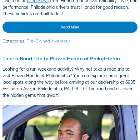
selection of
used SUVs
from Honda that deliver reliability, style, and
performance. Philadelphia drivers trust Honda for good reason.
These vehicles are built to last.
Read More
Categories
:
Pre-Owned Inventory
Take a Road Trip to Piazza Honda of Philadelphia
Looking for a fun weekend activity? Why not take a road trip to
visit Piazza Honda of Philadelphia? You can explore some great
local spots along the way before arriving at our dealership at 6935
Essington Ave, in Philadelphia, PA. Let's hit the road and discover
the hidden gems that await.