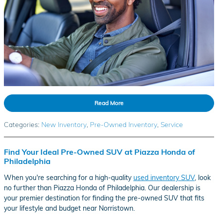
Read More
Categories
:
New Inventory
,
Pre-Owned Inventory
,
Service
Find Your Ideal Pre-Owned SUV at Piazza Honda of
Philadelphia
When you're searching for a high-quality
used inventory SUV
, look
no further than Piazza Honda of Philadelphia. Our dealership is
your premier destination for finding the pre-owned SUV that fits
your lifestyle and budget near Norristown.