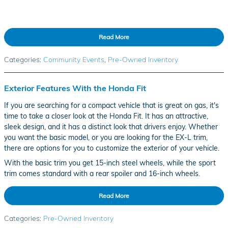
Read More
Categories
:
Community Events
,
Pre-Owned Inventory
Exterior Features With the Honda Fit
If you are searching for a compact vehicle that is great on gas, it's
time to take a closer look at the Honda Fit. It has an attractive,
sleek design, and it has a distinct look that drivers enjoy. Whether
you want the basic model, or you are looking for the EX-L trim,
there are options for you to customize the exterior of your vehicle.
With the basic trim you get 15-inch steel wheels, while the sport
trim comes standard with a rear spoiler and 16-inch wheels.
Read More
Categories
:
Pre-Owned Inventory