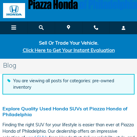
Skip to main content
Sell Or Trade Your Vehicle.
Click Here to Get Your Instant Evaluation
Blog
You are viewing all posts for categories: pre-owned
inventory
Explore Quality Used Honda SUVs at Piazza Honda of
Philadelphia
Finding the right SUV for your lifestyle is easier than ever at Piazza
Honda of Philadelphia. Our dealership offers an impressive