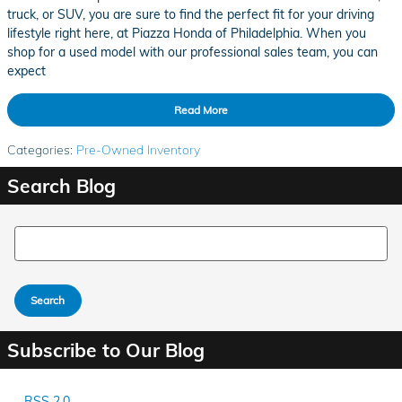
truck, or SUV, you are sure to find the perfect fit for your driving
lifestyle right here, at Piazza Honda of Philadelphia. When you
shop for a used model with our professional sales team, you can
expect
Read More
Categories
:
Pre-Owned Inventory
Search Blog
Search Blog
Search
Subscribe to Our Blog
RSS 2.0